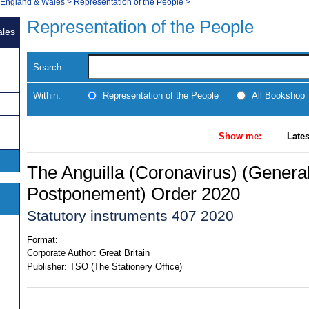
, England & Wales
>
Representation of the People
>
Representation of the People
ales
Search
Within:
Representation of the People
All Bookshop
Show me:
Lates
The Anguilla (Coronavirus) (General
Postponement) Order 2020
Statutory instruments 407 2020
Format:
Corporate Author:
Great Britain
Publisher:
TSO (The Stationery Office)