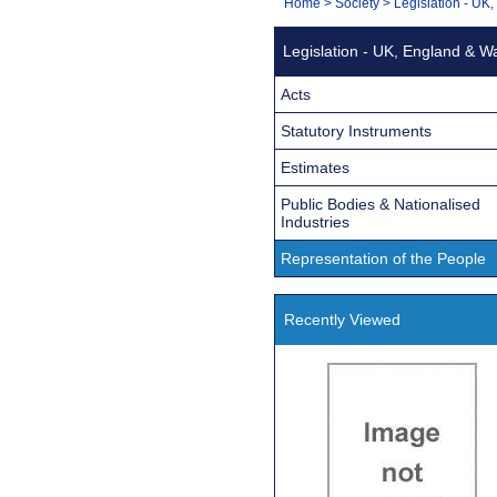
You
Home
>
Society
>
Legislation - UK
Navigation
are
Legislation - UK, England & W
here:
Acts
Statutory Instruments
Estimates
Public Bodies & Nationalised
Industries
Representation of the People
Recently Viewed