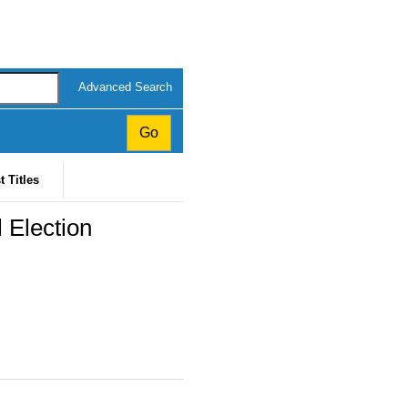
Advanced Search
t Titles
 Election