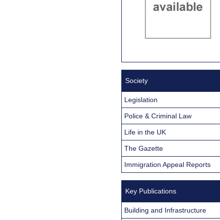
Society
Legislation
Police & Criminal Law
Life in the UK
The Gazette
Immigration Appeal Reports
Key Publications
Building and Infrastructure