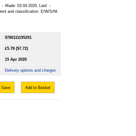
 -. Made: 03.04.2020. Laid: -.
xtent and classification: E/W/S/NI.
9780111195291
£5.78
($7.72)
15 Apr 2020
Delivery options and charges
Save
Add to Basket