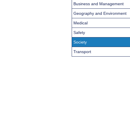
Business and Management
Geography and Environment
Medical
Safety
Society
Transport