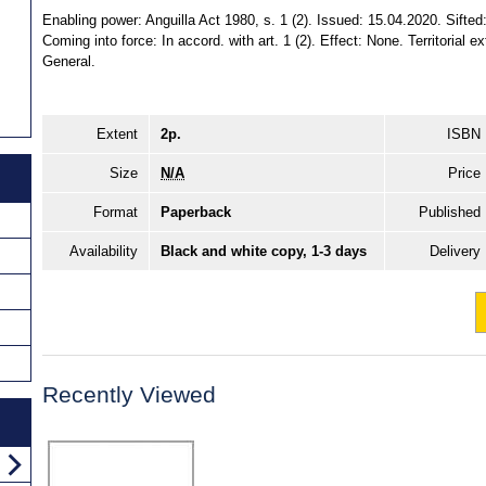
Enabling power: Anguilla Act 1980, s. 1 (2). Issued: 15.04.2020. Sifted:
Coming into force: In accord. with art. 1 (2). Effect: None. Territorial e
General.
Extent
2p.
ISBN
Size
N/A
Price
Format
Paperback
Published
Availability
Black and white copy, 1-3 days
Delivery
Recently Viewed