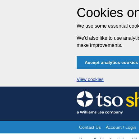
Cookies on
We use some essential cooki
We'd also like to use analy
make improvements.
Accept analytics cookies
View cookies
Skip
to
content
Contact Us
Account / Login
Site