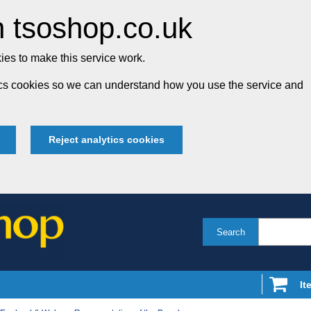
 tsoshop.co.uk
es to make this service work.
tics cookies so we can understand how you use the service and
Reject analytics cookies
Search
It