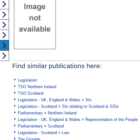
Find similar publications here:
Legislation
TSO Northern Ireland
TSO Scotland
Legislation - UK, England & Wales
>
SIs
Legislation - Scotland
>
SIs relating to Scotland & SSIs
Parliamentary
>
Northern Ireland
Legislation - UK, England & Wales
>
Representation of the People
Parliamentary
>
Scotland
Legislation - Scotland
>
Law
The Gazette