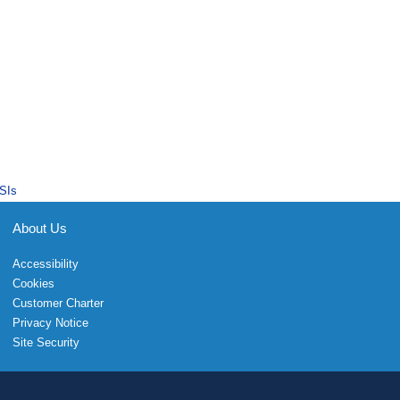
SIs
About Us
Accessibility
Cookies
Customer Charter
Privacy Notice
Site Security