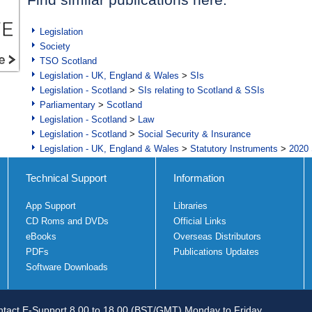
Legislation
Society
TSO Scotland
Legislation - UK, England & Wales
>
SIs
Legislation - Scotland
>
SIs relating to Scotland & SSIs
Parliamentary
>
Scotland
Legislation - Scotland
>
Law
Legislation - Scotland
>
Social Security & Insurance
Legislation - UK, England & Wales
>
Statutory Instruments
>
2020 
Technical Support
Information
App Support
Libraries
CD Roms and DVDs
Official Links
eBooks
Overseas Distributors
PDFs
Publications Updates
Software Downloads
tact E-Support 8.00 to 18.00 (BST/GMT) Monday to Friday