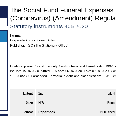
The Social Fund Funeral Expenses
(Coronavirus) (Amendment) Regula
Statutory instruments 405 2020
Format:
Corporate Author:
Great Britain
Publisher:
TSO (The Stationery Office)
Enabling power: Social Security Contributions and Benefits Act 1992, ss.
Issued: 15.04.2020. Sifted: -. Made: 06.04.2020. Laid: 07.04.2020. Com
S.I. 2005/3061 amended. Territorial extent and classification: E/W. Gen
Extent
2p.
ISBN
Size
N/A
Price
Format
Paperback
Published