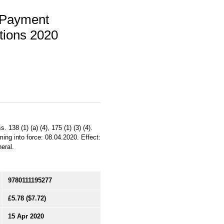
 Payment
tions 2020
 138 (1) (a) (4), 175 (1) (3) (4).
ing into force: 08.04.2020. Effect:
eral.
9780111195277
£5.78
($7.72)
15 Apr 2020