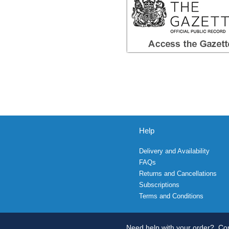
Help
Delivery and Availability
FAQs
Returns and Cancellations
Subscriptions
Terms and Conditions
Need help with your order?
Con