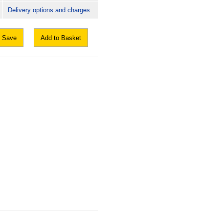
Delivery options and charges
Save
Add to Basket