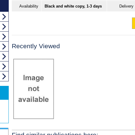
Availability
Black and white copy, 1-3 days
Delivery
Recently Viewed
Find similar publications here: