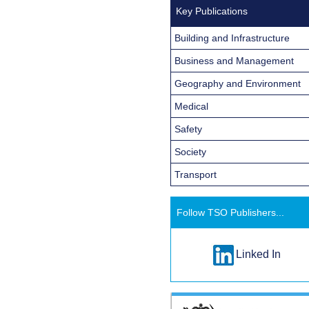
Key Publications
Building and Infrastructure
Business and Management
Geography and Environment
Medical
Safety
Society
Transport
Follow TSO Publishers...
Linked In