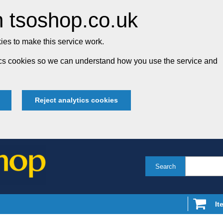
 tsoshop.co.uk
es to make this service work.
tics cookies so we can understand how you use the service and
Reject analytics cookies
Search
It