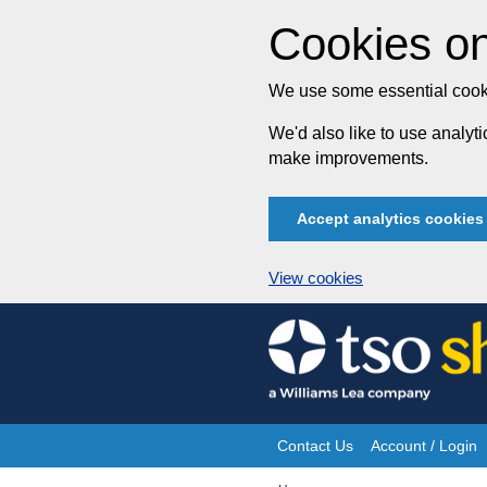
Cookies on
We use some essential cooki
We'd also like to use analy
make improvements.
Accept analytics cookies
View cookies
Skip
to
content
Contact Us
Account / Login
Site