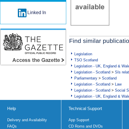
Linked In
Find similar publicati
Legislation
TSO Scotland
Legislation - UK, England & Wal
Legislation - Scotland
>
SIs rela
Parliamentary
>
Scotland
Legislation - Scotland
>
Law
Legislation - Scotland
>
Social S
Legislation - UK, England & Wal
Help
Technical Support
Delivery and Availability
App Support
FAQs
CD Roms and DVDs