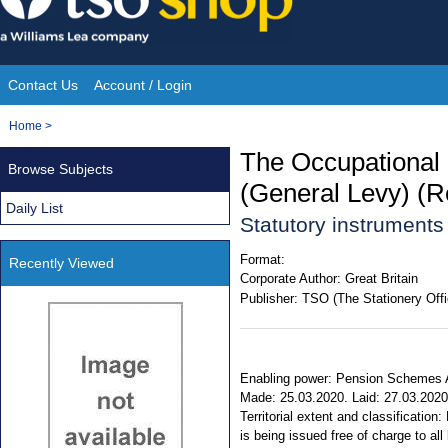
Skip
to
content
Contact Us
Account / Login
Site
You
Home
>
Navigation
are
The Occupational
Browse Subjects
here:
(General Levy) (R
Daily List
Statutory instrument
Format:
Recently Viewed
Corporate Author:
Great Britain
Publisher:
TSO (The Stationery Offi
Enabling power: Pension Schemes Act
Made: 25.03.2020. Laid: 27.03.2020.
Territorial extent and classificati
is being issued free of charge to all