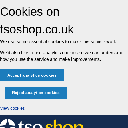
Cookies on
tsoshop.co.uk
We use some essential cookies to make this service work.
We'd also like to use analytics cookies so we can understand
how you use the service and make improvements.
Accept analytics cookies
Reject analytics cookies
View cookies