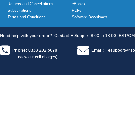
Returns and Cancellations
eBooks
Subscriptions
PDFs
Terms and Conditions
Software Downloads
Need help with your order?
Contact E-Support 8.00 to 18.00 (BST/GM
Phone: 0333 202 5070
Email:
esupport@tso
(view our call charges)