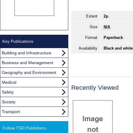
Extent
2p.
Size
N/A
Format
Paperback
Key Publications
Availability
Black and white
Building and Infrastructure
Business and Management
Geography and Environment
Medical
Recently Viewed
Safety
Society
Transport
Follow TSO Publishers...