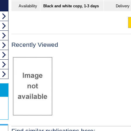
Availability
Black and white copy, 1-3 days
Delivery
Recently Viewed
Find similar publications here: