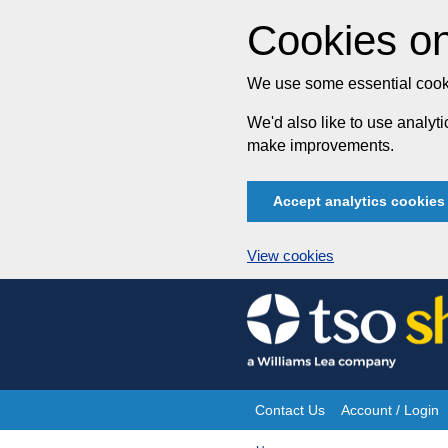
Cookies on
We use some essential cooki
We'd also like to use analy
make improvements.
Accept analytics cookies
View cookies
Skip
to
content
Contact Us
Account / Login
Site