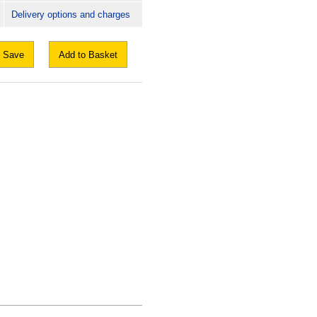
Delivery options and charges
Save
Add to Basket