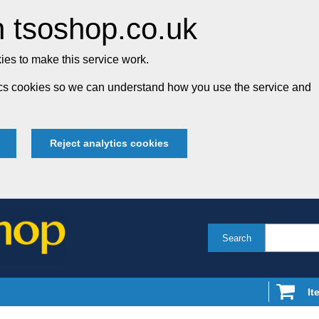
 tsoshop.co.uk
es to make this service work.
tics cookies so we can understand how you use the service and
Reject analytics cookies
Search
It