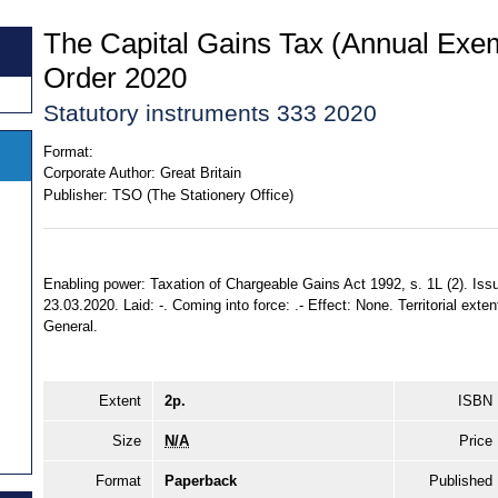
The Capital Gains Tax (Annual Exe
Order 2020
Statutory instruments 333 2020
Format:
Corporate Author:
Great Britain
Publisher:
TSO (The Stationery Office)
Enabling power: Taxation of Chargeable Gains Act 1992, s. 1L (2). Issu
23.03.2020. Laid: -. Coming into force: .- Effect: None. Territorial exte
General.
Extent
2p.
ISBN
Size
N/A
Price
Format
Paperback
Published