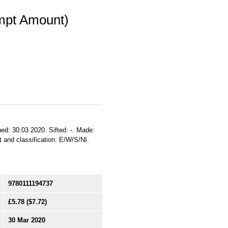
mpt Amount)
ed: 30.03.2020. Sifted: -. Made:
nt and classification: E/W/S/NI.
9780111194737
£5.78
($7.72)
30 Mar 2020