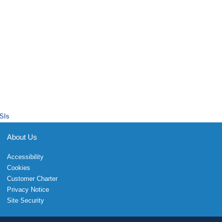
SIs
About Us
Accessibility
Cookies
Customer Charter
Privacy Notice
Site Security