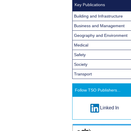
Key Publications
Building and Infrastructure
Business and Management
Geography and Environment
Medical
Safety
Society
Transport
Follow TSO Publishers...
Linked In