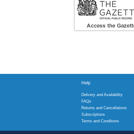
Help
Delivery and Availability
FAQs
Returns and Cancellations
Subscriptions
Terms and Conditions