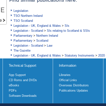
Legislation
TSO Northern Ireland
TSO Scotland
Legislation - UK, England & Wales
>
SIs
Legislation - Scotland
>
SIs relating to Scotland & SSIs
Parliamentary
>
Northern Ireland
Parliamentary
>
Scotland
Legislation - Scotland
>
Law
The Gazette
Legislation - UK, England & Wales
>
Statutory Instruments
>
2020 
Technical Support
Information
App Support
Libraries
CD Roms and DVDs
Official Links
eBooks
Overseas Distributors
PDFs
Publications Updates
Software Downloads