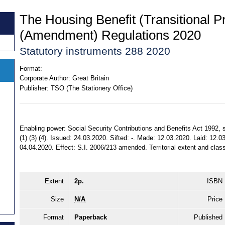
The Housing Benefit (Transitional P
(Amendment) Regulations 2020
Statutory instruments 288 2020
Format:
Corporate Author:
Great Britain
Publisher:
TSO (The Stationery Office)
Enabling power: Social Security Contributions and Benefits Act 1992, ss
(1) (3) (4). Issued: 24.03.2020. Sifted: -. Made: 12.03.2020. Laid: 12.0
04.04.2020. Effect: S.I. 2006/213 amended. Territorial extent and clas
Extent
2p.
ISBN
Size
N/A
Price
Format
Paperback
Published