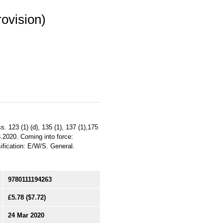
rovision)
. 123 (1) (d), 135 (1), 137 (1),175
3.2020. Coming into force:
sification: E/W/S. General.
9780111194263
£5.78
($7.72)
24 Mar 2020