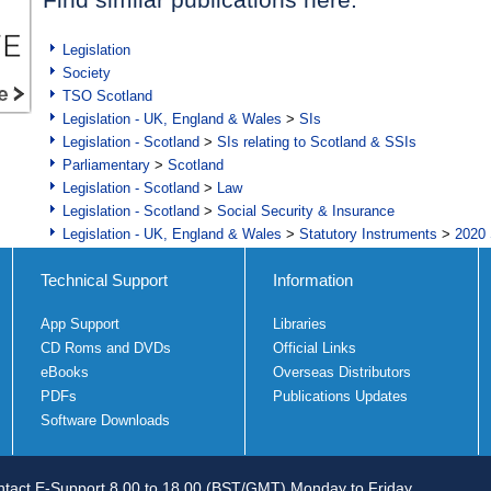
Legislation
Society
TSO Scotland
Legislation - UK, England & Wales
>
SIs
Legislation - Scotland
>
SIs relating to Scotland & SSIs
Parliamentary
>
Scotland
Legislation - Scotland
>
Law
Legislation - Scotland
>
Social Security & Insurance
Legislation - UK, England & Wales
>
Statutory Instruments
>
2020 
Technical Support
Information
App Support
Libraries
CD Roms and DVDs
Official Links
eBooks
Overseas Distributors
PDFs
Publications Updates
Software Downloads
tact E-Support 8.00 to 18.00 (BST/GMT) Monday to Friday