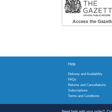
Help
Delivery and Availability
FAQs
Returns and Cancellations
Subscriptions
Terms and Conditions
Need help with your order?
Con