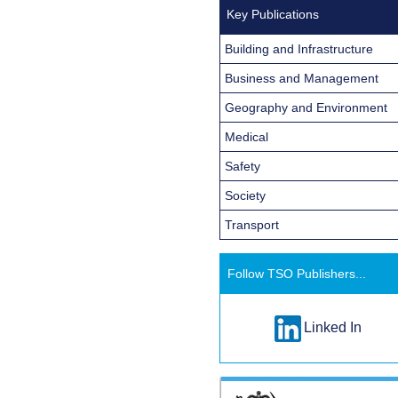
Key Publications
Building and Infrastructure
Business and Management
Geography and Environment
Medical
Safety
Society
Transport
Follow TSO Publishers...
Linked In