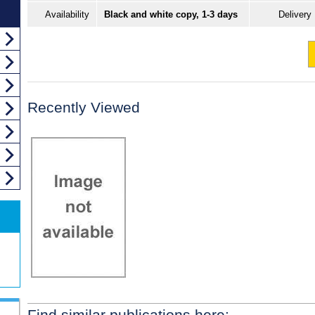
Availability
Black and white copy, 1-3 days
Delivery
Recently Viewed
Find similar publications here: