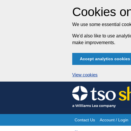
Cookies on
We use some essential cooki
We'd also like to use analy
make improvements.
Accept analytics cookies
View cookies
Skip
to
content
Contact Us
Account / Login
Site