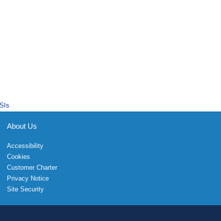
SIs
About Us
Accessibility
Cookies
Customer Charter
Privacy Notice
Site Security