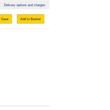
Delivery options and charges
Save
Add to Basket