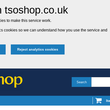
 tsoshop.co.uk
es to make this service work.
tics cookies so we can understand how you use the service and
Reject analytics cookies
Search
It