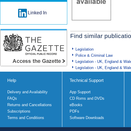
Linked In
Find similar publicati
Legislation
Police & Criminal Law
Legislation - UK, England & Wal
Legislation - UK, England & Wal
Help
Technical Support
Delivery and Availability
App Support
FAQs
CD Roms and DVDs
Returns and Cancellations
eBooks
Subscriptions
PDFs
Terms and Conditions
Software Downloads