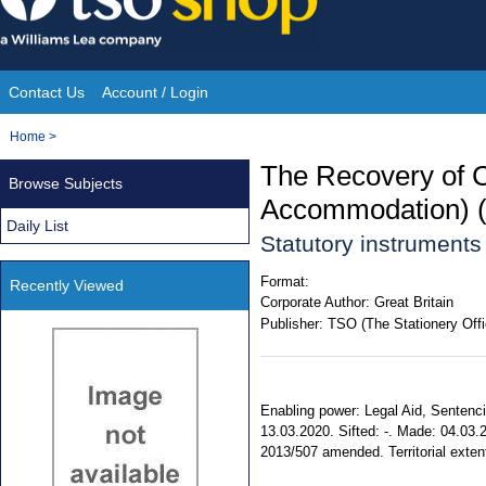
Skip
to
content
Contact Us
Account / Login
Site
You
Home
>
Navigation
are
The Recovery of 
Browse Subjects
here:
Accommodation) 
Daily List
Statutory instrument
Format:
Recently Viewed
Corporate Author:
Great Britain
Publisher:
TSO (The Stationery Offi
Enabling power: Legal Aid, Sentenci
13.03.2020. Sifted: -. Made: 04.03.2
2013/507 amended. Territorial exten