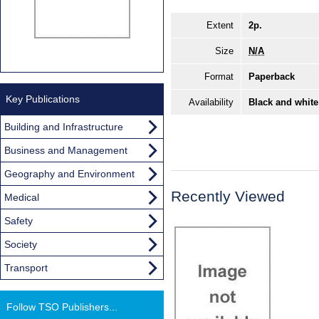
Extent
2p.
Size
N/A
Format
Paperback
Key Publications
Availability
Black and white
Building and Infrastructure
Business and Management
Geography and Environment
Recently Viewed
Medical
Safety
Society
Transport
Follow TSO Publishers...