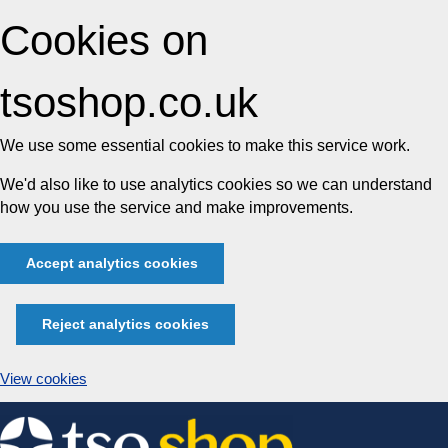
Cookies on
tsoshop.co.uk
We use some essential cookies to make this service work.
We'd also like to use analytics cookies so we can understand
how you use the service and make improvements.
Accept analytics cookies
Reject analytics cookies
View cookies