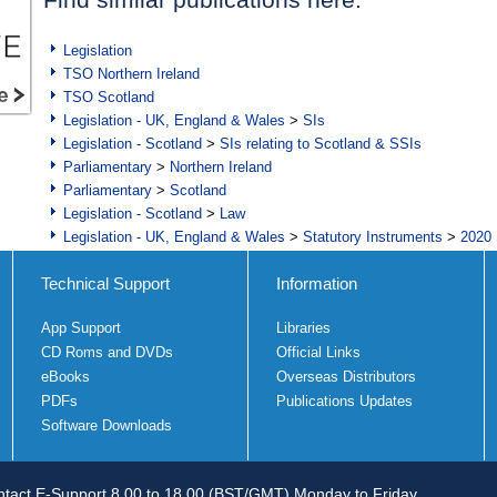
Legislation
TSO Northern Ireland
TSO Scotland
Legislation - UK, England & Wales
>
SIs
Legislation - Scotland
>
SIs relating to Scotland & SSIs
Parliamentary
>
Northern Ireland
Parliamentary
>
Scotland
Legislation - Scotland
>
Law
Legislation - UK, England & Wales
>
Statutory Instruments
>
2020 
Technical Support
Information
App Support
Libraries
CD Roms and DVDs
Official Links
eBooks
Overseas Distributors
PDFs
Publications Updates
Software Downloads
tact E-Support 8.00 to 18.00 (BST/GMT) Monday to Friday