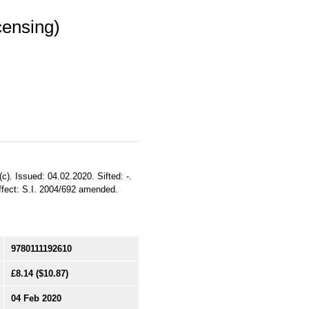
censing)
c). Issued: 04.02.2020. Sifted: -.
ffect: S.I. 2004/692 amended.
9780111192610
£8.14
($10.87)
04 Feb 2020