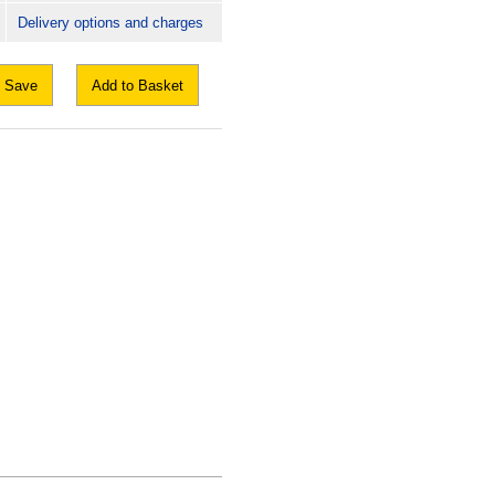
Delivery options and charges
Save
Add to Basket