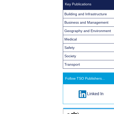
Key Publications
Building and Infrastructure
Business and Management
Geography and Environment
Medical
Safety
Society
Transport
Follow TSO Publishers...
Linked In