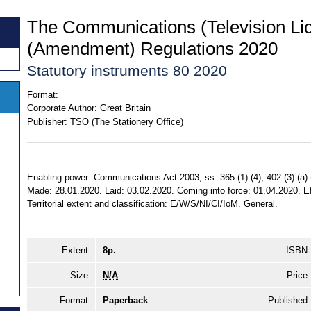
The Communications (Television Li
(Amendment) Regulations 2020
Statutory instruments 80 2020
Format:
Corporate Author:
Great Britain
Publisher:
TSO (The Stationery Office)
Enabling power: Communications Act 2003, ss. 365 (1) (4), 402 (3) (a) (
Made: 28.01.2020. Laid: 03.02.2020. Coming into force: 01.04.2020. E
Territorial extent and classification: E/W/S/NI/CI/IoM. General.
Extent
8p.
ISBN
Size
N/A
Price
Format
Paperback
Published