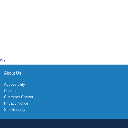
SIs
About Us
Accessibility
Cookies
Customer Charter
Privacy Notice
Site Security