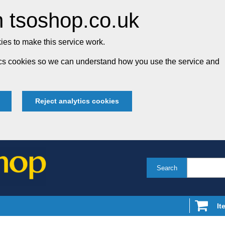
 tsoshop.co.uk
es to make this service work.
tics cookies so we can understand how you use the service and
Reject analytics cookies
Search
It