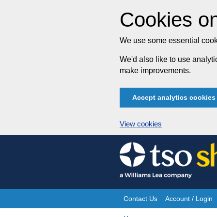
Cookies on
We use some essential cooki
We'd also like to use analy
make improvements.
Accept analytics cookies
View cookies
Skip
to
content
Contact Us
Account / Login
Site