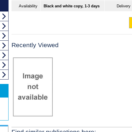
Availability
Black and white copy, 1-3 days
Delivery
Recently Viewed
Find similar publications here: