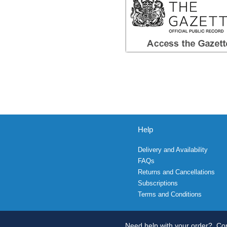
Help
Delivery and Availability
FAQs
Returns and Cancellations
Subscriptions
Terms and Conditions
Need help with your order?
Con