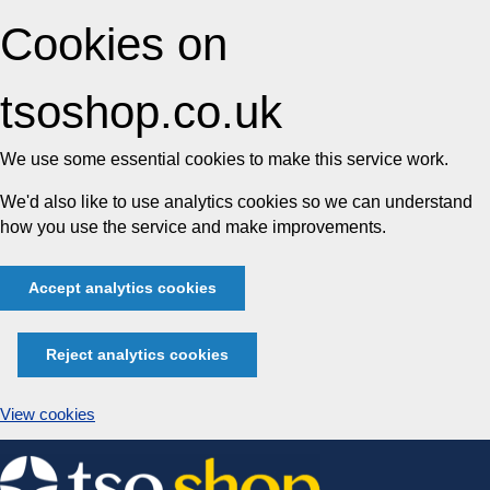
Cookies on
tsoshop.co.uk
We use some essential cookies to make this service work.
We'd also like to use analytics cookies so we can understand
how you use the service and make improvements.
Accept analytics cookies
Reject analytics cookies
View cookies