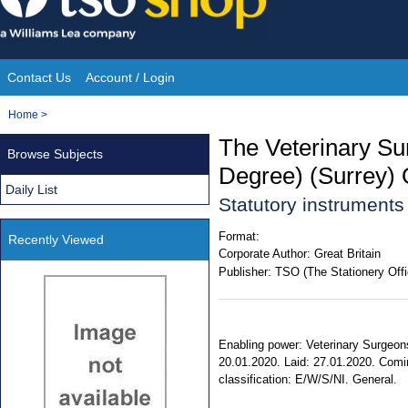
Skip
to
content
Contact Us
Account / Login
Site
You
Home
>
Navigation
are
The Veterinary Su
Browse Subjects
here:
Degree) (Surrey) 
Daily List
Statutory instrument
Format:
Recently Viewed
Corporate Author:
Great Britain
Publisher:
TSO (The Stationery Offi
Enabling power: Veterinary Surgeons 
20.01.2020. Laid: 27.01.2020. Coming
classification: E/W/S/NI. General.