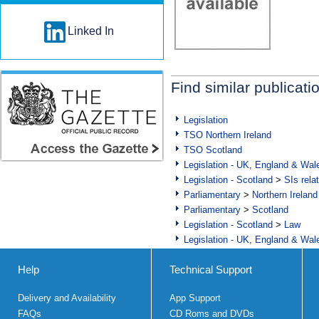
Linked In
Find similar publicati
Legislation
TSO Northern Ireland
TSO Scotland
Legislation - UK, England & Wal
Legislation - Scotland
>
SIs rela
Parliamentary
>
Northern Ireland
Parliamentary
>
Scotland
Legislation - Scotland
>
Law
Legislation - UK, England & Wal
Help
Technical Support
Delivery and Availability
App Support
FAQs
CD Roms and DVDs