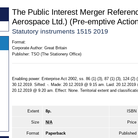
The Public Interest Merger Referenc
Aerospace Ltd.) (Pre-emptive Actio
Statutory instruments 1515 2019
Format:
Corporate Author:
Great Britain
Publisher:
TSO (The Stationery Office)
Enabling power: Enterprise Act 2002, ss. 86 (1) (3), 87 (1) (3), 124 (2) (
30.12.2019. Sifted: -. Made: 20.12.2019 @ 9.15 am. Laid: 20.12.2019
20.12.2019 @ 9.20 am. Effect: None. Territorial extent and classificat
Extent
8p.
ISBN
Size
N/A
Price
Format
Paperback
Published