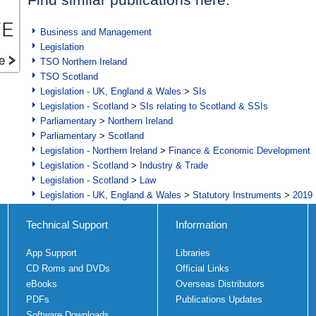
Business and Management
Legislation
TSO Northern Ireland
TSO Scotland
Legislation - UK, England & Wales
>
SIs
Legislation - Scotland
>
SIs relating to Scotland & SSIs
Parliamentary
>
Northern Ireland
Parliamentary
>
Scotland
Legislation - Northern Ireland
>
Finance & Economic Development
Legislation - Scotland
>
Industry & Trade
Legislation - Scotland
>
Law
Legislation - UK, England & Wales
>
Statutory Instruments
>
2019 
Technical Support
Information
App Support
Libraries
CD Roms and DVDs
Official Links
eBooks
Overseas Distributors
PDFs
Publications Updates
Software Downloads