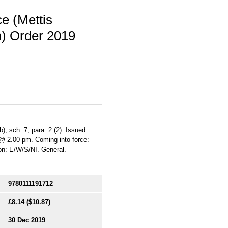
e (Mettis
n) Order 2019
b), sch. 7, para. 2 (2). Issued:
 @ 2.00 pm. Coming into force:
ion: E/W/S/NI. General.
9780111191712
£8.14
($10.87)
30 Dec 2019