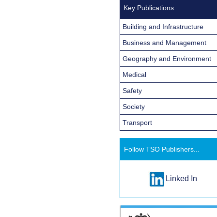
Key Publications
Building and Infrastructure
Business and Management
Geography and Environment
Medical
Safety
Society
Transport
Follow TSO Publishers...
Linked In