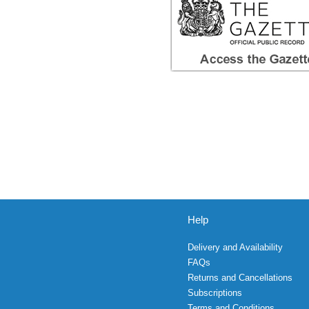
Help
Delivery and Availability
FAQs
Returns and Cancellations
Subscriptions
Terms and Conditions