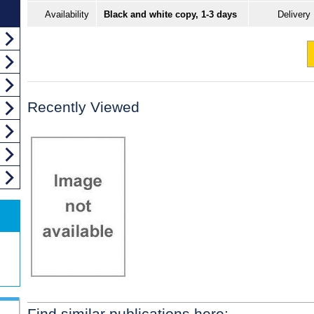
Availability
Black and white copy, 1-3 days
Delivery
Recently Viewed
Find similar publications here: