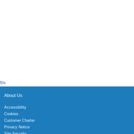
SIs
About Us
Accessibility
Cookies
Customer Charter
Privacy Notice
Site Security