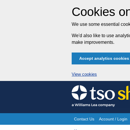
Cookies on
We use some essential cooki
We'd also like to use analy
make improvements.
Accept analytics cookies
View cookies
Skip
to
content
Contact Us
Account / Login
Site