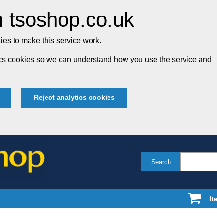
 tsoshop.co.uk
es to make this service work.
tics cookies so we can understand how you use the service and
Reject analytics cookies
Search
It