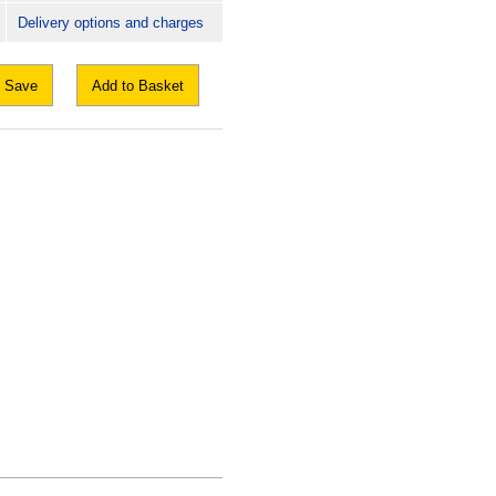
Delivery options and charges
Save
Add to Basket