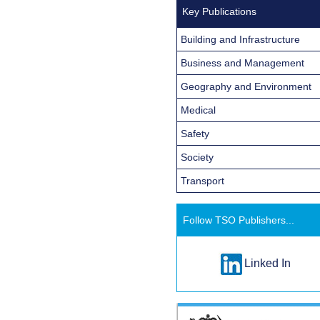
Key Publications
Building and Infrastructure
Business and Management
Geography and Environment
Medical
Safety
Society
Transport
Follow TSO Publishers...
Linked In