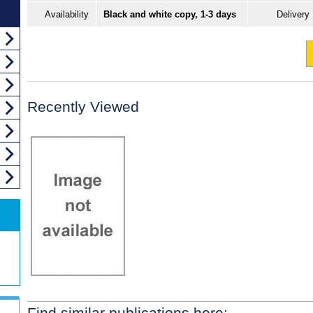
Availability
Black and white copy, 1-3 days
Delivery
Recently Viewed
Find similar publications here: