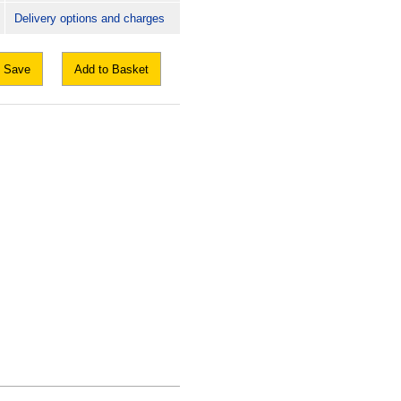
Delivery options and charges
Save
Add to Basket