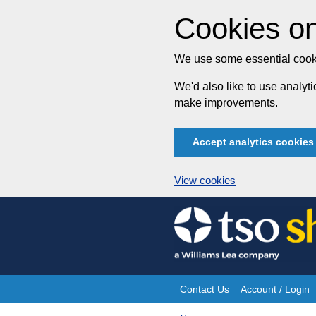
Cookies on
We use some essential cooki
We'd also like to use analy
make improvements.
Accept analytics cookies
View cookies
Skip
to
content
Contact Us
Account / Login
Site