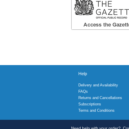
Help
Delivery and Availability
FAQs
Returns and Cancellations
Subscriptions
Terms and Conditions
Need help with your order?
Con