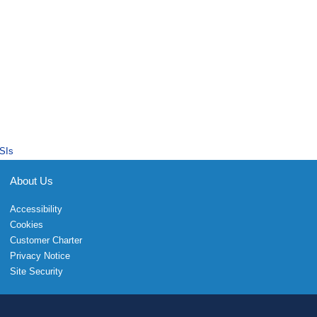
SIs
About Us
Accessibility
Cookies
Customer Charter
Privacy Notice
Site Security