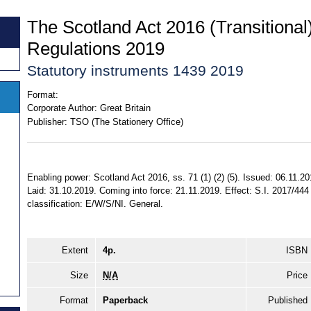
The Scotland Act 2016 (Transitiona
Regulations 2019
Statutory instruments 1439 2019
Format:
Corporate Author:
Great Britain
Publisher:
TSO (The Stationery Office)
Enabling power: Scotland Act 2016, ss. 71 (1) (2) (5). Issued: 06.11.20
Laid: 31.10.2019. Coming into force: 21.11.2019. Effect: S.I. 2017/444
classification: E/W/S/NI. General.
Extent
4p.
ISBN
Size
N/A
Price
Format
Paperback
Published