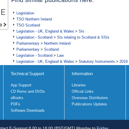
Legislation
TSO Northern Ireland
TSO Scotland
Legislation - UK, England & Wales
>
SIs
Legislation - Scotland
>
SIs relating to Scotland & SSIs
Parliamentary
>
Northern Ireland
Parliamentary
>
Scotland
Legislation - Scotland
>
Law
Legislation - UK, England & Wales
>
Statutory Instruments
>
2019 
Technical Support
Information
App Support
Libraries
CD Roms and DVDs
Official Links
eBooks
Overseas Distributors
PDFs
Publications Updates
Software Downloads
tact E-Support 8.00 to 18.00 (BST/GMT) Monday to Friday