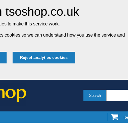
 tsoshop.co.uk
es to make this service work.
tics cookies so we can understand how you use the service and
Reject analytics cookies
Search
It