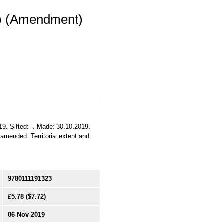
l) (Amendment)
19. Sifted: -. Made: 30.10.2019.
 amended. Territorial extent and
9780111191323
£5.78
($7.72)
06 Nov 2019