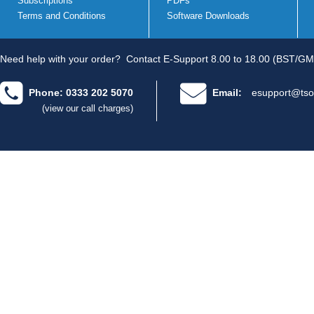
Subscriptions
PDFs
Terms and Conditions
Software Downloads
Need help with your order?
Contact E-Support 8.00 to 18.00 (BST/GM
Phone: 0333 202 5070
Email:
esupport@tso
(view our call charges)