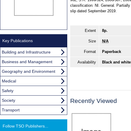
classification: NI. General. Partia
slip dated September 2019.
Extent
8p.
Key Publications
Size
N/A
Format
Paperback
Building and Infrastructure
Business and Management
Availability
Black and white
Geography and Environment
Medical
Safety
Recently Viewed
Society
Transport
Follow TSO Publishers...