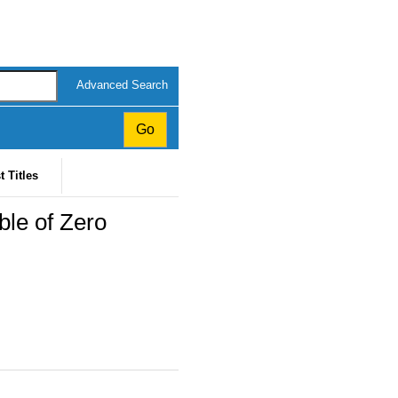
Advanced Search
t Titles
ble of Zero