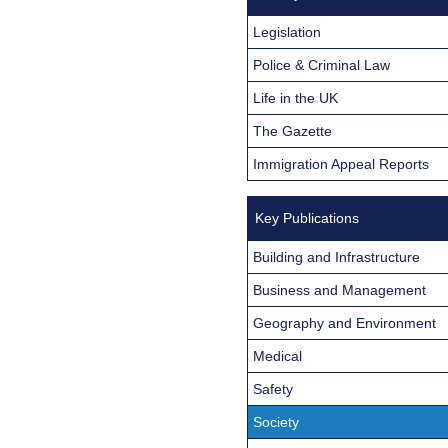
Legislation
Police & Criminal Law
Life in the UK
The Gazette
Immigration Appeal Reports
Key Publications
Building and Infrastructure
Business and Management
Geography and Environment
Medical
Safety
Society