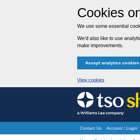
Cookies on
We use some essential cooki
We'd also like to use analy
make improvements.
Accept analytics cookies
View cookies
Skip
to
content
Contact Us
Account / Login
Site