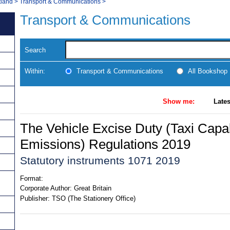
tland
>
Transport & Communications
>
Transport & Communications
Search
Within:
Transport & Communications
All Bookshop
Show me:
Lates
The Vehicle Excise Duty (Taxi Capa
Emissions) Regulations 2019
Statutory instruments 1071 2019
Format:
Corporate Author:
Great Britain
Publisher:
TSO (The Stationery Office)