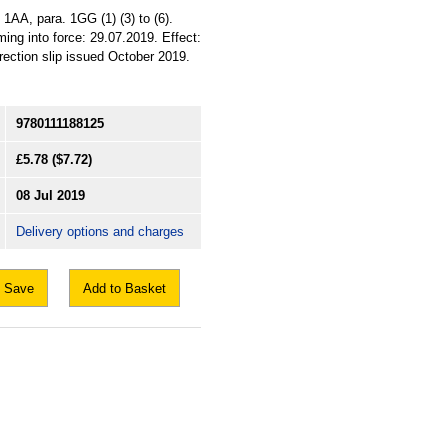
 1AA, para. 1GG (1) (3) to (6).
ing into force: 29.07.2019. Effect:
rrection slip issued October 2019.
9780111188125
£5.78
($7.72)
08 Jul 2019
Delivery options and charges
Save
Add to Basket