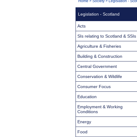
You
Home
>
Society
>
Legislation - Sco
Navigation
are
Legislation - Scotland
here:
Acts
SIs relating to Scotland & SSIs
Agriculture & Fisheries
Building & Construction
Central Government
Conservation & Wildlife
Consumer Focus
Education
Employment & Working
Conditions
Energy
Food