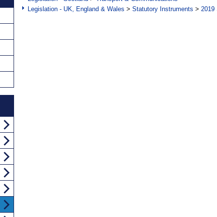
Legislation - UK, England & Wales
>
Statutory Instruments
>
2019 