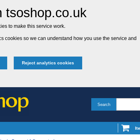
 tsoshop.co.uk
es to make this service work.
tics cookies so we can understand how you use the service and
Reject analytics cookies
Search
It