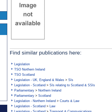
Find similar publications here:
Legislation
TSO Northern Ireland
TSO Scotland
Legislation - UK, England & Wales
>
SIs
Legislation - Scotland
>
SIs relating to Scotland & SSIs
Parliamentary
>
Northern Ireland
Parliamentary
>
Scotland
Legislation - Northern Ireland
>
Courts & Law
Legislation - Scotland
>
Law
Legislation - Scotland
>
Transport & Communications