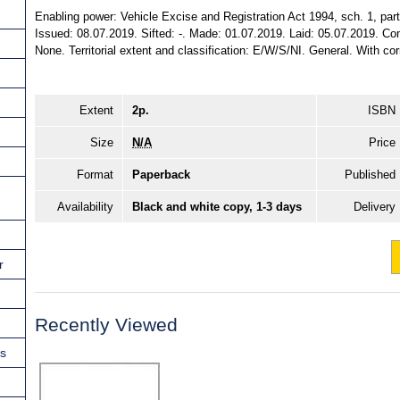
Enabling power: Vehicle Excise and Registration Act 1994, sch. 1, part
Issued: 08.07.2019. Sifted: -. Made: 01.07.2019. Laid: 05.07.2019. Com
None. Territorial extent and classification: E/W/S/NI. General. With co
Extent
2p.
ISBN
Size
N/A
Price
Format
Paperback
Published
Availability
Black and white copy, 1-3 days
Delivery
r
Recently Viewed
ns