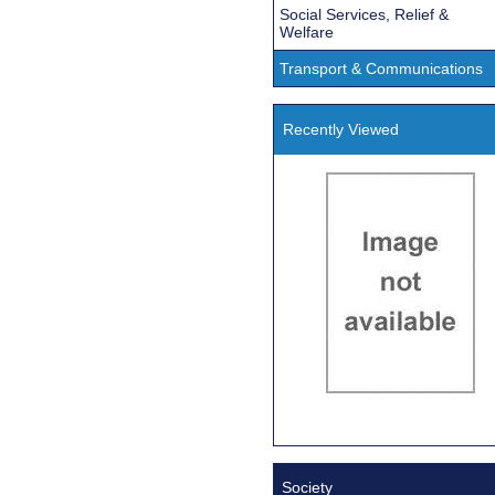
Social Services, Relief &
Welfare
Transport & Communications
Recently Viewed
Society