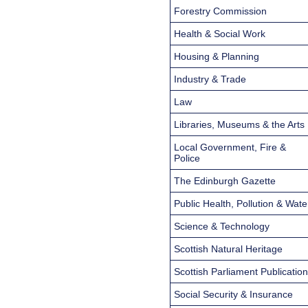
Forestry Commission
Health & Social Work
Housing & Planning
Industry & Trade
Law
Libraries, Museums & the Arts
Local Government, Fire &
Police
The Edinburgh Gazette
Public Health, Pollution & Wate
Science & Technology
Scottish Natural Heritage
Scottish Parliament Publicatio
Social Security & Insurance