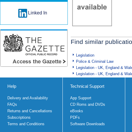
Linked In
Find similar publicati
Legislation
Police & Criminal Law
Legislation - UK, England & Wal
Legislation - UK, England & Wal
Help
Technical Support
Delivery and Availability
App Support
FAQs
CD Roms and DVDs
Returns and Cancellations
eBooks
Subscriptions
PDFs
Terms and Conditions
Software Downloads