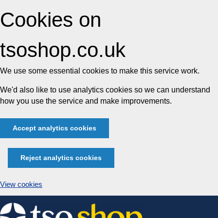
Cookies on
tsoshop.co.uk
We use some essential cookies to make this service work.
We'd also like to use analytics cookies so we can understand
how you use the service and make improvements.
Accept analytics cookies
Reject analytics cookies
View cookies