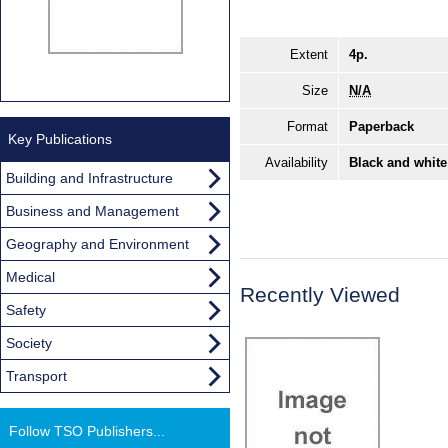
Extent
4p.
Size
N/A
Format
Paperback
Key Publications
Availability
Black and white
Building and Infrastructure
Business and Management
Geography and Environment
Medical
Recently Viewed
Safety
Society
Transport
Follow TSO Publishers...