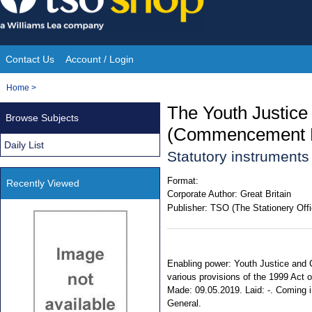
Skip
to
content
Contact Us
Account / Login
Site
You
Home
>
Navigation
are
The Youth Justice
Browse Subjects
here:
(Commencement N
Daily List
Statutory instruments
Format:
Recently Viewed
Corporate Author:
Great Britain
Publisher:
TSO (The Stationery Offi
Enabling power: Youth Justice and Cr
various provisions of the 1999 Act on
Made: 09.05.2019. Laid: -. Coming int
General.