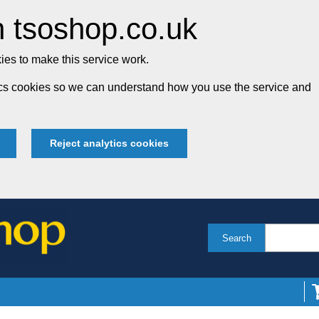
 tsoshop.co.uk
es to make this service work.
tics cookies so we can understand how you use the service and
Reject analytics cookies
Search