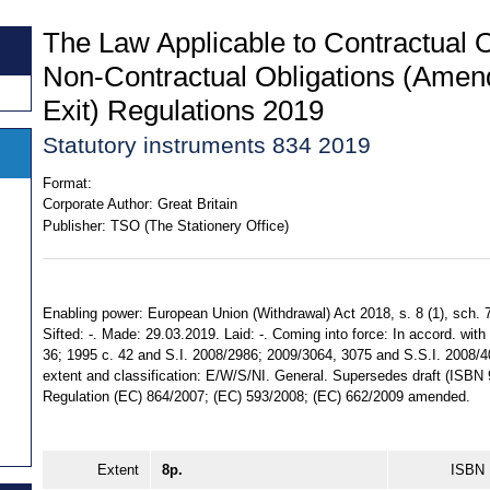
The Law Applicable to Contractual O
Non-Contractual Obligations (Amen
Exit) Regulations 2019
Statutory instruments 834 2019
Format:
Corporate Author:
Great Britain
Publisher:
TSO (The Stationery Office)
Enabling power: European Union (Withdrawal) Act 2018, s. 8 (1), sch. 7
Sifted: -. Made: 29.03.2019. Laid: -. Coming into force: In accord. with 
36; 1995 c. 42 and S.I. 2008/2986; 2009/3064, 3075 and S.S.I. 2008/4
extent and classification: E/W/S/NI. General. Supersedes draft (ISB
Regulation (EC) 864/2007; (EC) 593/2008; (EC) 662/2009 amended.
Extent
8p.
ISBN