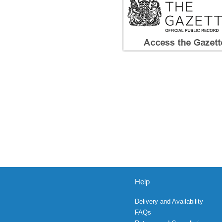
Help
Delivery and Availability
FAQs