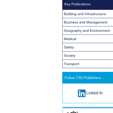
Key Publications
Building and Infrastructure
Business and Management
Geography and Environment
Medical
Safety
Society
Transport
Follow TSO Publishers...
Linked In