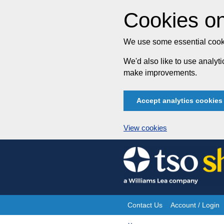
Cookies on
We use some essential cooki
We'd also like to use analy
make improvements.
Accept analytics cookies
View cookies
Skip
to
content
Contact Us
Account / Login
Site