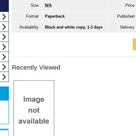
Size
N/A
Price
Format
Paperback
Published
Availability
Black and white copy, 1-3 days
Delivery
Recently Viewed