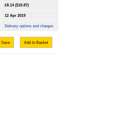
£8.14
($10.87)
12 Apr 2019
Delivery options and charges
Save
Add to Basket