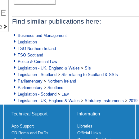
Find similar publications here:
Business and Management
Legislation
TSO Northern Ireland
TSO Scotland
Police & Criminal Law
Legislation - UK, England & Wales
>
SIs
Legislation - Scotland
>
SIs relating to Scotland & SSIs
Parliamentary
>
Northern Ireland
Parliamentary
>
Scotland
Legislation - Scotland
>
Law
Legislation - UK, England & Wales
>
Statutory Instruments
>
2019 
Technical Support
Information
App Support
Libraries
CD Roms and DVDs
Official Links