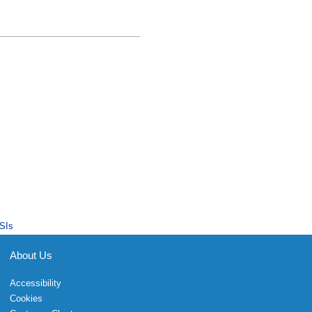
SIs
About Us
Accessibility
Cookies