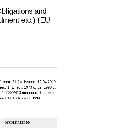
bligations and
dment etc.) (EU
, para. 21 (b). Issued: 12.04.2019.
reg. 1. Effect: 1973 c. 52; 1990 c.
04; 2009/410 amended. Territorial
N 9780111180785) EC note:
9780111186190