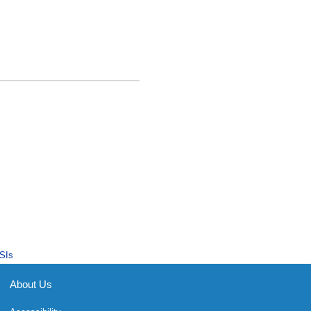
SIs
About Us