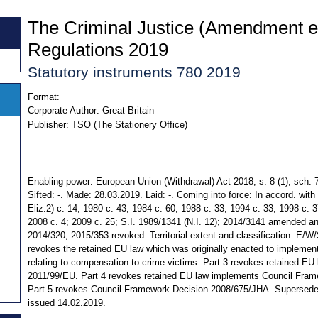
The Criminal Justice (Amendment et
Regulations 2019
Statutory instruments 780 2019
Format:
Corporate Author:
Great Britain
Publisher:
TSO (The Stationery Office)
Enabling power: European Union (Withdrawal) Act 2018, s. 8 (1), sch. 7
Sifted: -. Made: 28.03.2019. Laid: -. Coming into force: In accord. with 
Eliz.2) c. 14; 1980 c. 43; 1984 c. 60; 1988 c. 33; 1994 c. 33; 1998 c. 3
2008 c. 4; 2009 c. 25; S.I. 1989/1341 (N.I. 12); 2014/3141 amended a
2014/320; 2015/353 revoked. Territorial extent and classification: E/W
revokes the retained EU law which was originally enacted to implemen
relating to compensation to crime victims. Part 3 revokes retained EU
2011/99/EU. Part 4 revokes retained EU law implements Council Fra
Part 5 revokes Council Framework Decision 2008/675/JHA. Supersedes
issued 14.02.2019.