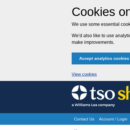
Cookies on
We use some essential cooki
We'd also like to use analy
make improvements.
Accept analytics cookies
View cookies
Skip
to
content
Contact Us
Account / Login
Site