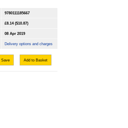
9780111185667
£8.14
($10.87)
08 Apr 2019
Delivery options and charges
Save
Add to Basket