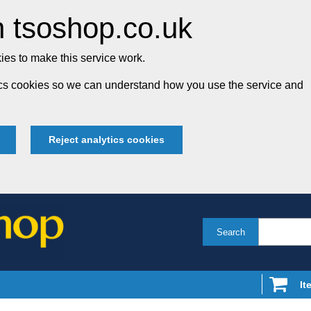
 tsoshop.co.uk
es to make this service work.
tics cookies so we can understand how you use the service and
Reject analytics cookies
Search
It