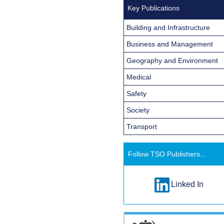
Key Publications
Building and Infrastructure
Business and Management
Geography and Environment
Medical
Safety
Society
Transport
Follow TSO Publishers...
Linked In