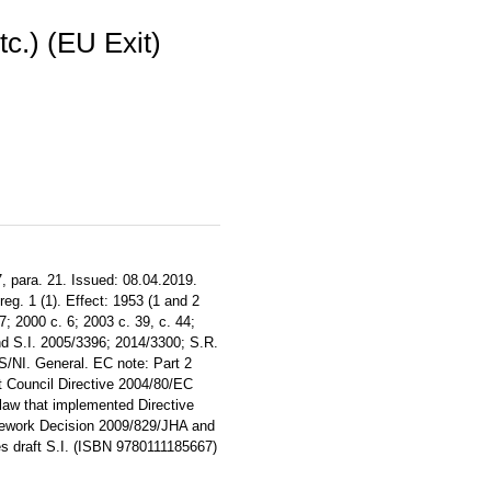
c.) (EU Exit)
, para. 21. Issued: 08.04.2019.
reg. 1 (1). Effect: 1953 (1 and 2
7; 2000 c. 6; 2003 c. 39, c. 44;
nd S.I. 2005/3396; 2014/3300; S.R.
/S/NI. General. EC note: Part 2
t Council Directive 2004/80/EC
 law that implemented Directive
mework Decision 2009/829/JHA and
 draft S.I. (ISBN 9780111185667)