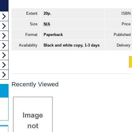
Extent
20p.
ISBN
Size
N/A
Price
Format
Paperback
Published
Availability
Black and white copy, 1-3 days
Delivery
Recently Viewed