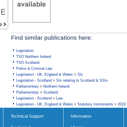
Find similar publications here:
Legislation
TSO Northern Ireland
TSO Scotland
Police & Criminal Law
Legislation - UK, England & Wales
>
SIs
Legislation - Scotland
>
SIs relating to Scotland & SSIs
Parliamentary
>
Northern Ireland
Parliamentary
>
Scotland
Legislation - Scotland
>
Law
Legislation - UK, England & Wales
>
Statutory Instruments
>
2019 
Technical Support
Information