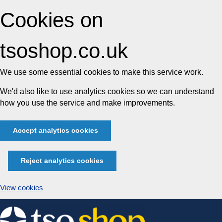
Cookies on
tsoshop.co.uk
We use some essential cookies to make this service work.
We'd also like to use analytics cookies so we can understand
how you use the service and make improvements.
Accept analytics cookies
Reject analytics cookies
View cookies