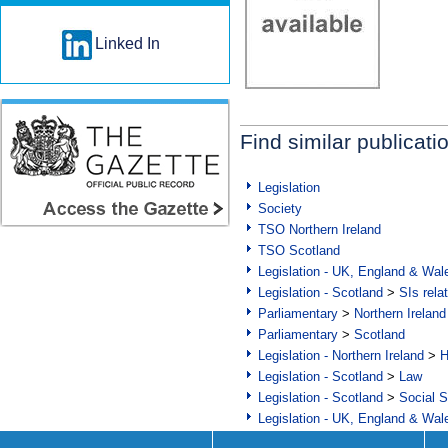
Linked In
Find similar publicati
Legislation
Society
TSO Northern Ireland
TSO Scotland
Legislation - UK, England & Wal
Legislation - Scotland
>
SIs rela
Parliamentary
>
Northern Ireland
Parliamentary
>
Scotland
Legislation - Northern Ireland
>
H
Legislation - Scotland
>
Law
Legislation - Scotland
>
Social S
Legislation - UK, England & Wal