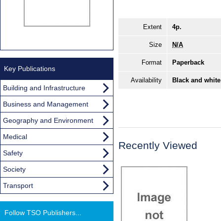
Extent
4p.
Size
N/A
Format
Paperback
Key Publications
Availability
Black and white
Building and Infrastructure
Business and Management
Geography and Environment
Medical
Recently Viewed
Safety
Society
Transport
Follow TSO Publishers...