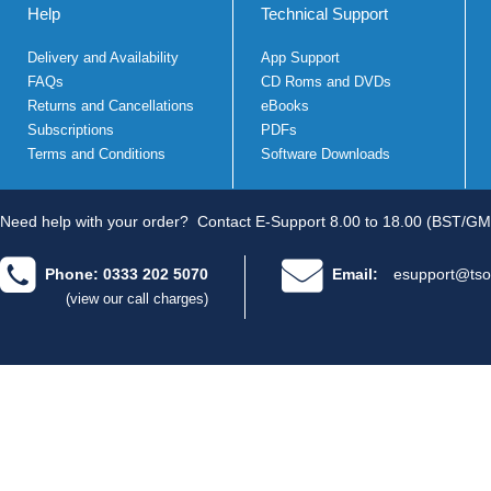
Help
Technical Support
Delivery and Availability
App Support
FAQs
CD Roms and DVDs
Returns and Cancellations
eBooks
Subscriptions
PDFs
Terms and Conditions
Software Downloads
Need help with your order?
Contact E-Support 8.00 to 18.00 (BST/GM
Phone: 0333 202 5070
Email:
esupport@tso
(view our call charges)