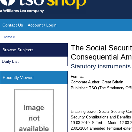
Skip
to
content
Contact Us
Account / Login
Site
You
Home
>
Navigation
are
The Social Securit
Browse Subjects
here:
Consequential Am
Daily List
Statutory instrument
Format:
Recently Viewed
Corporate Author:
Great Britain
Publisher:
TSO (The Stationery Offi
Enabling power: Social Security Con
Security Contributions and Benefits 
19.03.2019. Sifted: -. Made: 12.03.2
2001/1004 amended Territorial exten