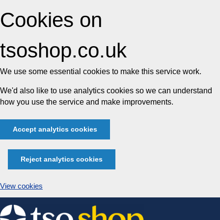
Cookies on
tsoshop.co.uk
We use some essential cookies to make this service work.
We'd also like to use analytics cookies so we can understand
how you use the service and make improvements.
Accept analytics cookies
Reject analytics cookies
View cookies