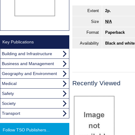
Extent
2p.
Size
N/A
Format
Paperback
Key Publications
Availability
Black and white
Building and Infrastructure
Business and Management
Geography and Environment
Recently Viewed
Medical
Safety
Society
Transport
Follow TSO Publishers...