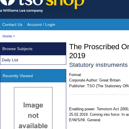
Skip
to
content
Contact Us
Account / Login
Site
You
Home
>
Navigation
are
The Proscribed O
Browse Subjects
here:
2019
Daily List
Statutory instrument
Format:
Recently Viewed
Corporate Author:
Great Britain
Publisher:
TSO (The Stationery Offi
Enabling power: Terrorism Act 2000, 
25.02.2019. Coming into force: In acc
E/W/S/NI. General.