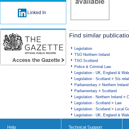
Linked In
Find similar publicati
Legislation
TSO Northern Ireland
TSO Scotland
Police & Criminal Law
Legislation - UK, England & Wal
Legislation - Scotland
>
SIs rela
Parliamentary
>
Northern Ireland
Parliamentary
>
Scotland
Legislation - Northern Ireland
>
C
Legislation - Scotland
>
Law
Legislation - Scotland
>
Local Go
Legislation - UK, England & Wal
Help
Technical Support