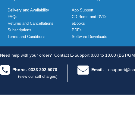
Delivery and Availability
App Support
FAQs
CD Roms and DVDs
Returns and Cancellations
eBooks
Subscriptions
PDFs
Terms and Conditions
Software Downloads
Need help with your order?
Contact E-Support 8.00 to 18.00 (BST/GM
Phone: 0333 202 5070
Email:
esupport@tso
(view our call charges)