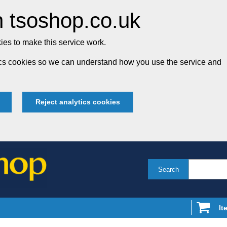
 tsoshop.co.uk
es to make this service work.
tics cookies so we can understand how you use the service and
Reject analytics cookies
Search
It