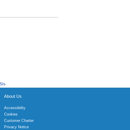
SIs
About Us
Accessibility
Cookies
Customer Charter
Privacy Notice