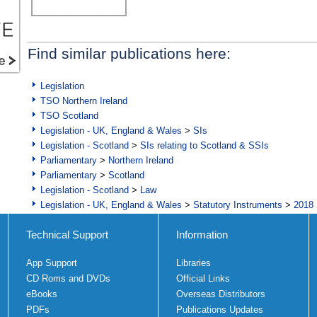
Find similar publications here:
Legislation
TSO Northern Ireland
TSO Scotland
Legislation - UK, England & Wales
>
SIs
Legislation - Scotland
>
SIs relating to Scotland & SSIs
Parliamentary
>
Northern Ireland
Parliamentary
>
Scotland
Legislation - Scotland
>
Law
Legislation - UK, England & Wales
>
Statutory Instruments
>
2018 
Technical Support
Information
App Support
Libraries
CD Roms and DVDs
Official Links
eBooks
Overseas Distributors
PDFs
Publications Updates