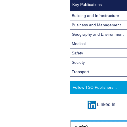
Key Publications
Building and Infrastructure
Business and Management
Geography and Environment
Medical
Safety
Society
Transport
Follow TSO Publishers...
Linked In