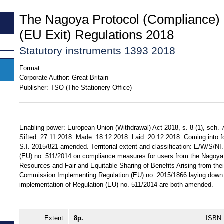
The Nagoya Protocol (Compliance
(EU Exit) Regulations 2018
Statutory instruments 1393 2018
Format:
Corporate Author:
Great Britain
Publisher:
TSO (The Stationery Office)
Enabling power: European Union (Withdrawal) Act 2018, s. 8 (1), sch. 7
Sifted: 27.11.2018. Made: 18.12.2018. Laid: 20.12.2018. Coming into for
S.I. 2015/821 amended. Territorial extent and classification: E/W/S/NI
(EU) no. 511/2014 on compliance measures for users from the Nagoya
Resources and Fair and Equitable Sharing of Benefits Arising from their
Commission Implementing Regulation (EU) no. 2015/1866 laying down de
implementation of Regulation (EU) no. 511/2014 are both amended.
Extent
8p.
ISBN