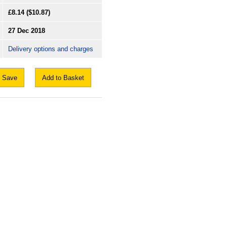
£8.14
($10.87)
27 Dec 2018
Delivery options and charges
Save
Add to Basket