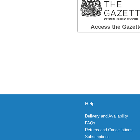
Help
Delivery and Availability
FAQs
Returns and Cancellations
Subscriptions