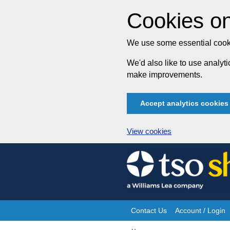
Cookies on
We use some essential cooki
We'd also like to use analy
make improvements.
Accept analytics cookies
View cookies
Skip
to
content
Contact Us
Account / Login
Site