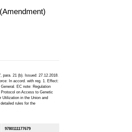
) (Amendment)
, para. 21 (b). Issued: 27.12.2018.
ce: In accord. with reg. 1. Effect:
. General. EC note: Regulation
 Protocol on Access to Genetic
 Utilization in the Union and
tailed rules for the
9780111177679