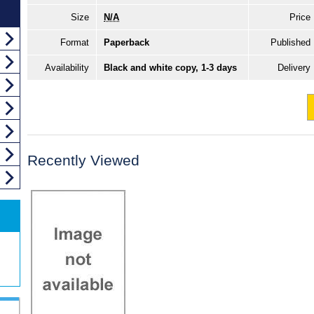
Size
N/A
Price
Format
Paperback
Published
Availability
Black and white copy, 1-3 days
Delivery
Recently Viewed