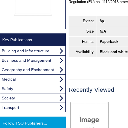
Regulation (EU) no. 1112/2013 amen
Extent
8p.
Size
N/A
Key Publications
Format
Paperback
Building and Infrastructure
Availability
Black and white
Business and Management
Geography and Environment
Medical
Safety
Recently Viewed
Society
Transport
Follow TSO Publishers...