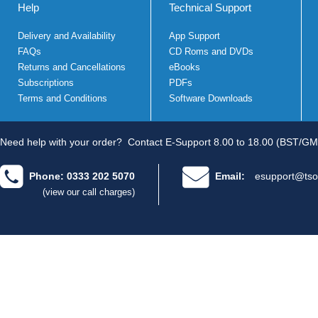
Help
Technical Support
Delivery and Availability
App Support
FAQs
CD Roms and DVDs
Returns and Cancellations
eBooks
Subscriptions
PDFs
Terms and Conditions
Software Downloads
Need help with your order?
Contact E-Support 8.00 to 18.00 (BST/GM
Phone: 0333 202 5070
Email:
esupport@tso
(view our call charges)