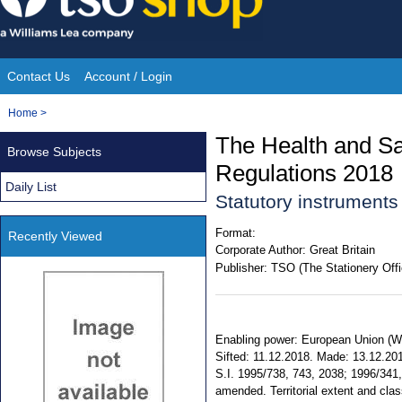
Skip
to
content
Contact Us
Account / Login
Site
You
Home
>
Navigation
are
The Health and S
Browse Subjects
here:
Regulations 2018
Daily List
Statutory instrument
Format:
Recently Viewed
Corporate Author:
Great Britain
Publisher:
TSO (The Stationery Offi
Enabling power: European Union (Wit
Sifted: 11.12.2018. Made: 13.12.2018
S.I. 1995/738, 743, 2038; 1996/341
amended. Territorial extent and cl