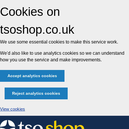
Cookies on
tsoshop.co.uk
We use some essential cookies to make this service work.
We'd also like to use analytics cookies so we can understand
how you use the service and make improvements.
Accept analytics cookies
Reject analytics cookies
View cookies