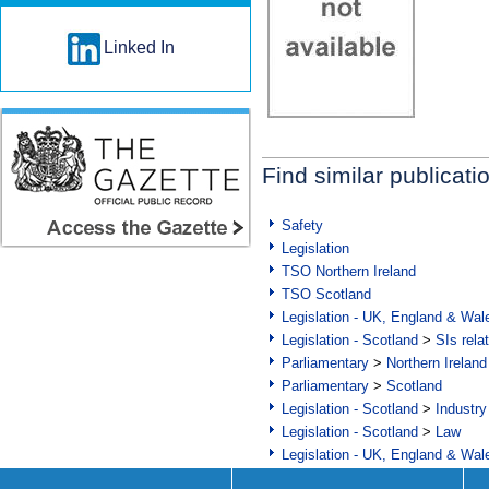
Linked In
Find similar publicati
Safety
Legislation
TSO Northern Ireland
TSO Scotland
Legislation - UK, England & Wal
Legislation - Scotland
>
SIs rela
Parliamentary
>
Northern Ireland
Parliamentary
>
Scotland
Legislation - Scotland
>
Industry
Legislation - Scotland
>
Law
Legislation - UK, England & Wal