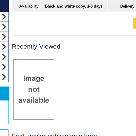
Availability
Black and white copy, 1-3 days
Delivery
Recently Viewed
Find similar publications here: