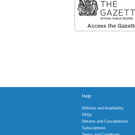
Help
Delivery and Availability
FAQs
Returns and Cancellations
Subscriptions
Terms and Conditions