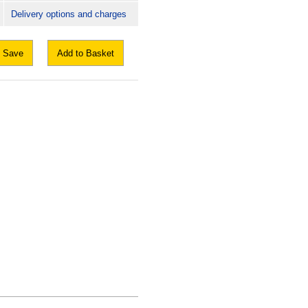
Delivery options and charges
Save
Add to Basket