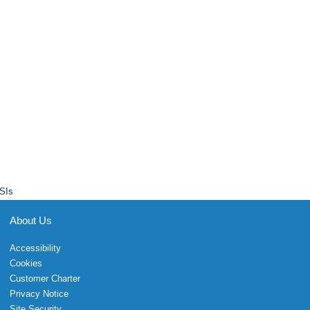
SIs
About Us
Accessibility
Cookies
Customer Charter
Privacy Notice
Site Security