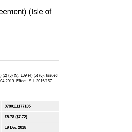
eement) (Isle of
(2) (3) (5), 189 (4) (5) (6). Issued:
.04.2019. Effect: S.I. 2016/157
9780111177105
£5.78
($7.72)
19 Dec 2018