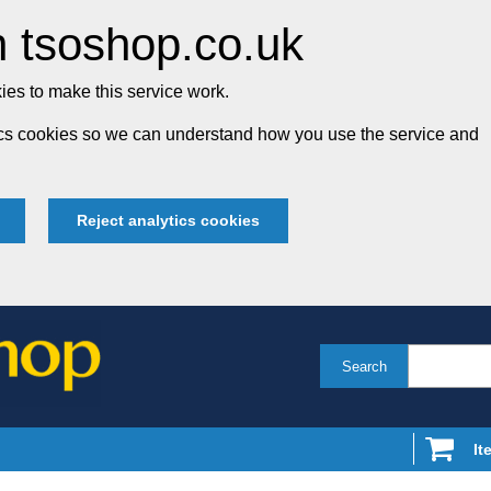
 tsoshop.co.uk
es to make this service work.
tics cookies so we can understand how you use the service and
Reject analytics cookies
Search
It