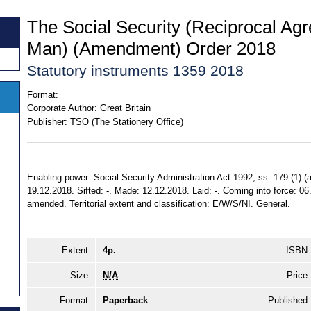
The Social Security (Reciprocal Agr
Man) (Amendment) Order 2018
Statutory instruments 1359 2018
Format:
Corporate Author:
Great Britain
Publisher:
TSO (The Stationery Office)
Enabling power: Social Security Administration Act 1992, ss. 179 (1) (a) 
19.12.2018. Sifted: -. Made: 12.12.2018. Laid: -. Coming into force: 06
amended. Territorial extent and classification: E/W/S/NI. General.
Extent
4p.
ISBN
Size
N/A
Price
Format
Paperback
Published