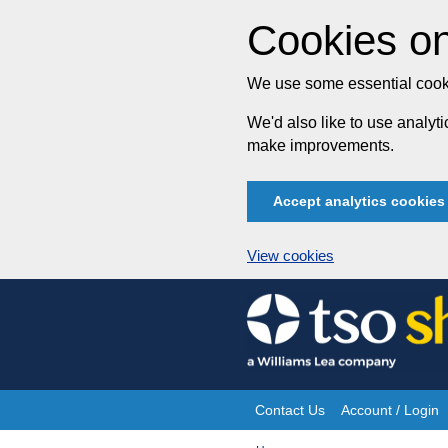
Cookies on
We use some essential cooki
We'd also like to use analy
make improvements.
Accept analytics cookies
View cookies
Skip
to
content
Contact Us
Account / Login
Site