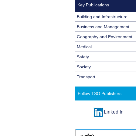
Key Publications
Building and Infrastructure
Business and Management
Geography and Environment
Medical
Safety
Society
Transport
Follow TSO Publishers...
Linked In