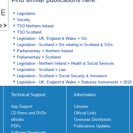
Legislation
Society
TSO Northern Ireland
TSO Scotland
Legislation - UK, England & Wales
>
SIs
Legislation - Scotland
>
SIs relating to Scotland & SSIs
Parliamentary
>
Northern Ireland
Parliamentary
>
Scotland
Legislation - Northern Ireland
>
Health & Social Services
Legislation - Scotland
>
Law
Legislation - Scotland
>
Social Security & Insurance
Legislation - UK, England & Wales
>
Statutory Instruments
>
2018 
Technical Support
Information
App Support
Libraries
CD Roms and DVDs
Official Links
eBooks
Overseas Distributors
PDFs
Publications Updates
Software Downloads