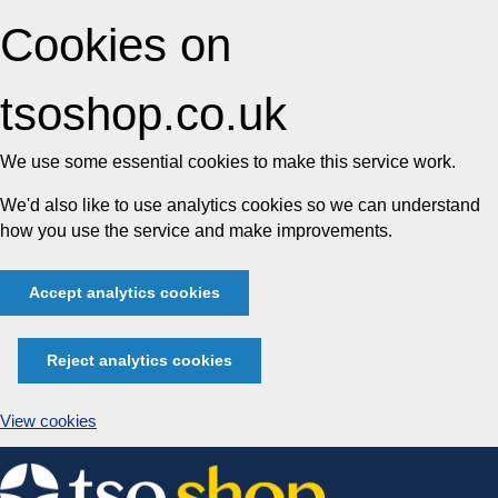
Cookies on
tsoshop.co.uk
We use some essential cookies to make this service work.
We'd also like to use analytics cookies so we can understand
how you use the service and make improvements.
Accept analytics cookies
Reject analytics cookies
View cookies