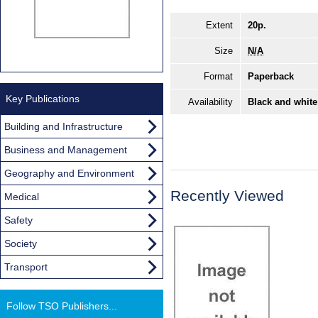
Extent
20p.
Size
N/A
Format
Paperback
Key Publications
Availability
Black and white
Building and Infrastructure
Business and Management
Geography and Environment
Recently Viewed
Medical
Safety
Society
Transport
Follow TSO Publishers...