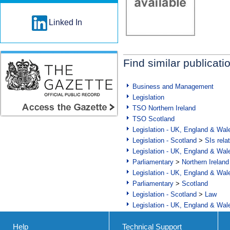
Linked In
Find similar publicati
Business and Management
Legislation
TSO Northern Ireland
TSO Scotland
Legislation - UK, England & Wal
Legislation - Scotland
>
SIs rela
Legislation - UK, England & Wal
Parliamentary
>
Northern Ireland
Legislation - UK, England & Wal
Parliamentary
>
Scotland
Legislation - Scotland
>
Law
Legislation - UK, England & Wal
Help
Technical Support