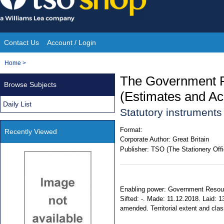
Skip
to
content
Contact Us
Account / Login
Site
You
Home
>
Navigation
are
The Government R
Browse Subjects
here:
(Estimates and A
Daily List
Statutory instrument
Format:
Recently Viewed
Corporate Author:
Great Britain
Publisher:
TSO (The Stationery Offi
Enabling power: Government Resourc
Sifted: -. Made: 11.12.2018. Laid: 1
amended. Territorial extent and clas