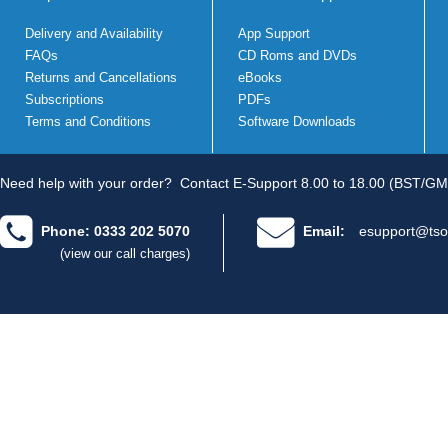
Delivery and Availability
App Support
FAQs
CD Roms and DVDs
Returns and Cancellations
eBooks
Subscriptions
PDFs
Terms and Conditions
Software Downloads
Need help with your order?
Contact E-Support 8.00 to 18.00 (BST/GM
Phone: 0333 202 5070
Email:
esupport@tso
(view our call charges)