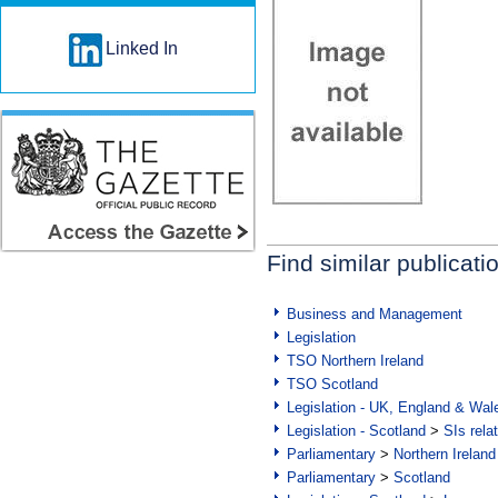
Linked In
Find similar publicati
Business and Management
Legislation
TSO Northern Ireland
TSO Scotland
Legislation - UK, England & Wal
Legislation - Scotland
>
SIs rela
Parliamentary
>
Northern Ireland
Parliamentary
>
Scotland