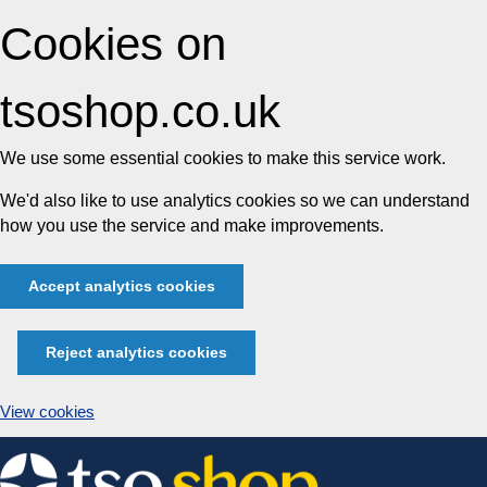
Cookies on
tsoshop.co.uk
We use some essential cookies to make this service work.
We'd also like to use analytics cookies so we can understand
how you use the service and make improvements.
Accept analytics cookies
Reject analytics cookies
View cookies