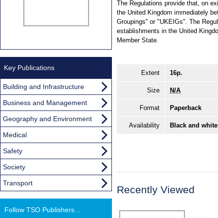
The Regulations provide that, on ex
the United Kingdom immediately bef
Groupings" or "UKEIGs". The Regula
establishments in the United Kingd
Member State.
Key Publications
Extent
16p.
Building and Infrastructure
Size
N/A
Business and Management
Format
Paperback
Geography and Environment
Availability
Black and white
Medical
Safety
Society
Transport
Recently Viewed
Follow TSO Publishers...