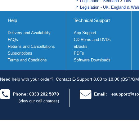
Legislation - Scotland
>
Law
Legislation - UK, England & Wal
Help
Technical Support
Delivery and Availability
App Support
FAQs
CD Roms and DVDs
Returns and Cancellations
eBooks
Subscriptions
PDFs
Terms and Conditions
Software Downloads
Need help with your order?
Contact E-Support 8.00 to 18.00 (BST/GM
Phone: 0333 202 5070
Email:
esupport@tso
(view our call charges)