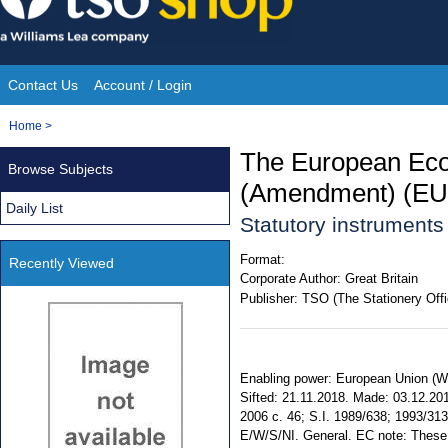
Skip
to
content
Contact Us
Account / Login
Site
You
Home
>
Navigation
are
The European Eco
Browse Subjects
here:
(Amendment) (EU 
Daily List
Statutory instrument
Format:
Recently Viewed
Corporate Author:
Great Britain
Publisher:
TSO (The Stationery Offi
Enabling power: European Union (Wit
Sifted: 21.11.2018. Made: 03.12.2018
2006 c. 46; S.I. 1989/638; 1993/313
E/W/S/NI. General. EC note: These R