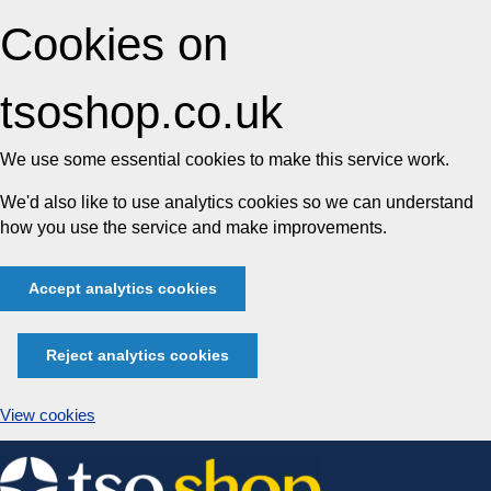
Cookies on
tsoshop.co.uk
We use some essential cookies to make this service work.
We'd also like to use analytics cookies so we can understand
how you use the service and make improvements.
Accept analytics cookies
Reject analytics cookies
View cookies