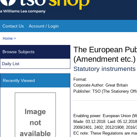
Skip
to
content
Contact Us
Account / Login
Site
You
Home
>
Navigation
are
The European Publ
Browse Subjects
here:
(Amendment etc.) 
Daily List
Statutory instrument
Format:
Recently Viewed
Corporate Author:
Great Britain
Publisher:
TSO (The Stationery Offi
Enabling power: European Union (Wit
Made: 03.12.2018. Laid: 05.12.2018. 
2009/2401, 2402; 2012/1908; 2016/37
EC note: These Regulations are made