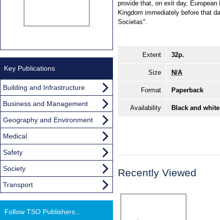
provide that, on exit day, European 
Kingdom immediately before that da
Societas".
Extent
32p.
Key Publications
Size
N/A
Building and Infrastructure
Format
Paperback
Business and Management
Availability
Black and white
Geography and Environment
Medical
Safety
Society
Recently Viewed
Transport
Follow TSO Publishers...