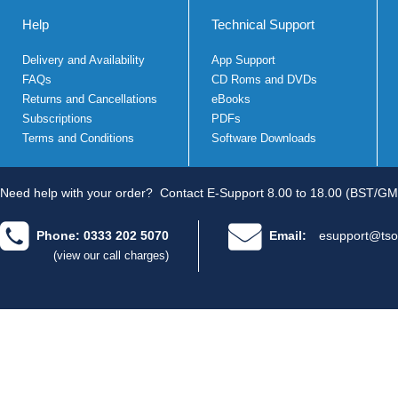
Help
Technical Support
Delivery and Availability
App Support
FAQs
CD Roms and DVDs
Returns and Cancellations
eBooks
Subscriptions
PDFs
Terms and Conditions
Software Downloads
Need help with your order?
Contact E-Support 8.00 to 18.00 (BST/GM
Phone: 0333 202 5070
Email:
esupport@tso
(view our call charges)