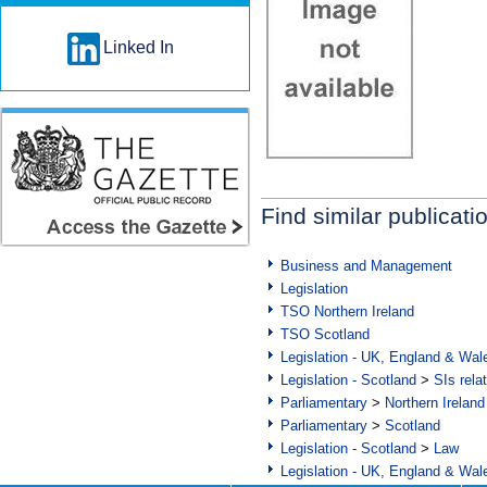
Linked In
Find similar publicati
Business and Management
Legislation
TSO Northern Ireland
TSO Scotland
Legislation - UK, England & Wal
Legislation - Scotland
>
SIs rela
Parliamentary
>
Northern Ireland
Parliamentary
>
Scotland
Legislation - Scotland
>
Law
Legislation - UK, England & Wal