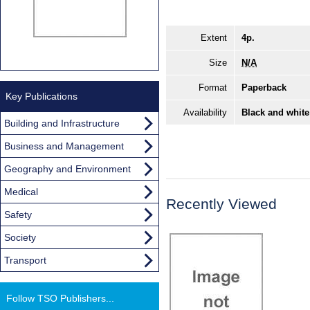
Extent
4p.
Size
N/A
Format
Paperback
Key Publications
Availability
Black and white
Building and Infrastructure
Business and Management
Geography and Environment
Medical
Recently Viewed
Safety
Society
Transport
Follow TSO Publishers...