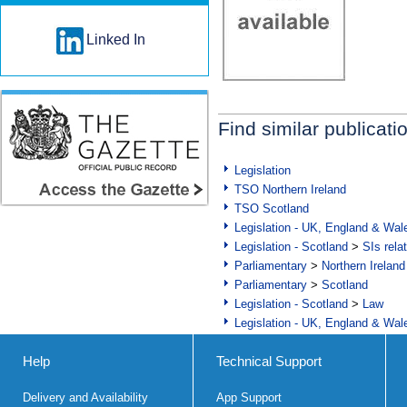
Linked In
Find similar publicati
Legislation
TSO Northern Ireland
TSO Scotland
Legislation - UK, England & Wal
Legislation - Scotland
>
SIs rela
Parliamentary
>
Northern Ireland
Parliamentary
>
Scotland
Legislation - Scotland
>
Law
Legislation - UK, England & Wal
Help
Technical Support
Delivery and Availability
App Support