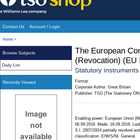
Skip
to
content
Contact Us
Account / Login
Site
You
Home
>
Navigation
are
The European Com
Browse Subjects
here:
(Revocation) (EU 
Daily List
Statutory instrument
Format:
Recently Viewed
Corporate Author:
Great Britain
Publisher:
TSO (The Stationery Offi
Enabling power: European Union (Wit
06.09.2018. Made: 18.09.2018. Laid: 
S.I. 2007/2914 partially revoked and 
classification: E/W/S/NI. General.