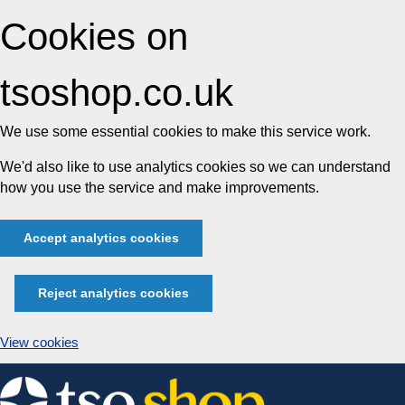
Cookies on
tsoshop.co.uk
We use some essential cookies to make this service work.
We'd also like to use analytics cookies so we can understand
how you use the service and make improvements.
Accept analytics cookies
Reject analytics cookies
View cookies