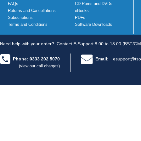
FAQs
CD Roms and DVDs
Returns and Cancellations
eBooks
Subscriptions
PDFs
Terms and Conditions
Software Downloads
Need help with your order?
Contact E-Support 8.00 to 18.00 (BST/GM
Phone: 0333 202 5070
Email:
esupport@tso
(view our call charges)