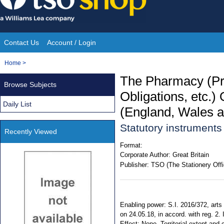
Skip
to
content
Contact Us
Account / Login
Site
You
Home
>
Navigation
are
The Pharmacy (Pr
Browse Subjects
here:
Obligations, etc
Daily List
(England, Wales a
Statutory instruments
Recently Viewed
Format:
Corporate Author:
Great Britain
Publisher:
TSO (The Stationery Offi
Enabling power: S.I. 2016/372, arts 
on 24.05.18, in accord. with reg. 2.
Effect: None. Territorial extent and 