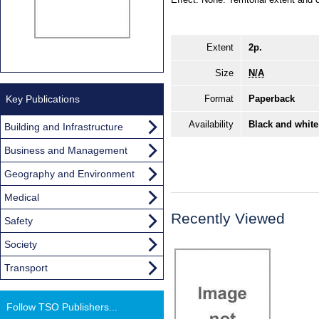
Extent
2p.
Size
N/A
Key Publications
Format
Paperback
Availability
Black and white
Building and Infrastructure
Business and Management
Geography and Environment
Medical
Recently Viewed
Safety
Society
Transport
Follow TSO Publishers...