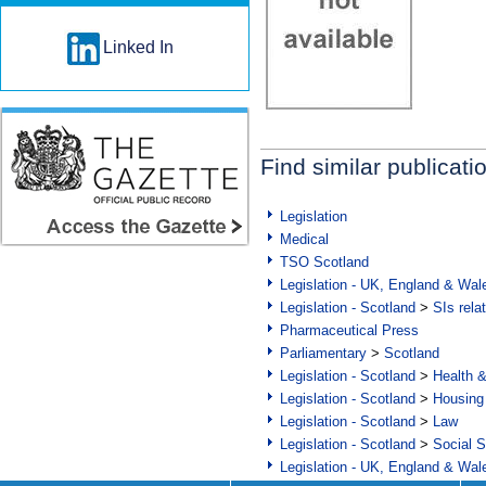
Linked In
Find similar publicati
Legislation
Medical
TSO Scotland
Legislation - UK, England & Wal
Legislation - Scotland
>
SIs rela
Pharmaceutical Press
Parliamentary
>
Scotland
Legislation - Scotland
>
Health 
Legislation - Scotland
>
Housing
Legislation - Scotland
>
Law
Legislation - Scotland
>
Social S
Legislation - UK, England & Wal