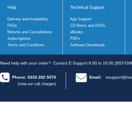
Help
Technical Support
Delivery and Availability
App Support
FAQs
CD Roms and DVDs
Returns and Cancellations
eBooks
Subscriptions
PDFs
Terms and Conditions
Software Downloads
Need help with your order?
Contact E-Support 8.00 to 18.00 (BST/GM
Phone: 0333 202 5070
Email:
esupport@tso
(view our call charges)