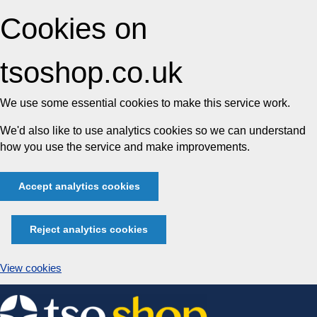
Cookies on
tsoshop.co.uk
We use some essential cookies to make this service work.
We'd also like to use analytics cookies so we can understand
how you use the service and make improvements.
Accept analytics cookies
Reject analytics cookies
View cookies