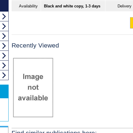
Availability
Black and white copy, 1-3 days
Delivery
Recently Viewed
Find similar publications here: