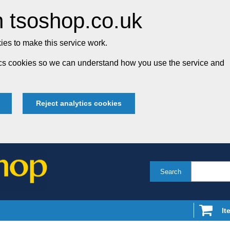
 tsoshop.co.uk
es to make this service work.
tics cookies so we can understand how you use the service and
Reject analytics cookies
Search
It