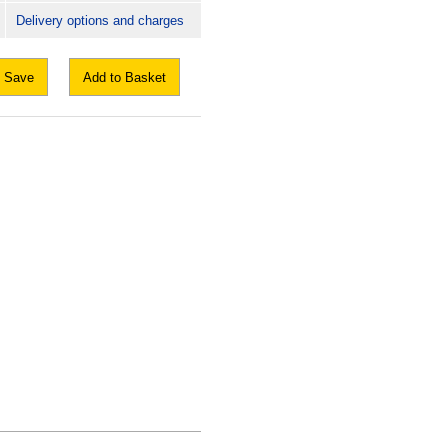
Delivery options and charges
Save
Add to Basket