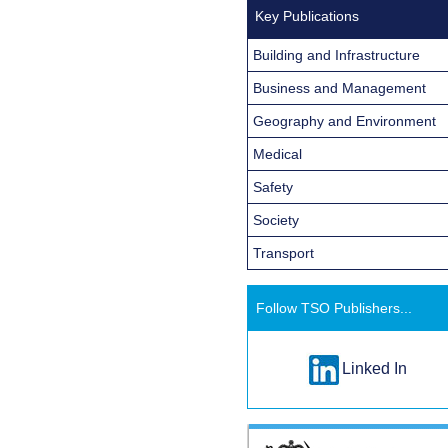
Key Publications
Building and Infrastructure
Business and Management
Geography and Environment
Medical
Safety
Society
Transport
Follow TSO Publishers...
Linked In