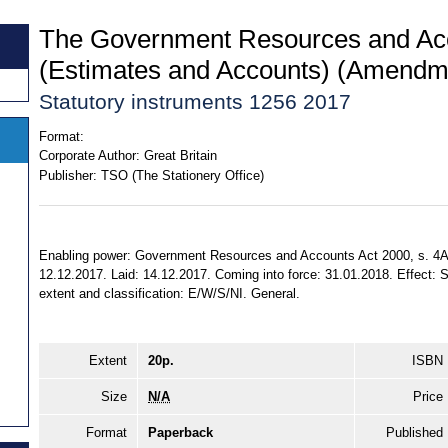
The Government Resources and Ac
(Estimates and Accounts) (Amendm
Statutory instruments 1256 2017
Format:
Corporate Author:
Great Britain
Publisher:
TSO (The Stationery Office)
Enabling power: Government Resources and Accounts Act 2000, s. 4A (
12.12.2017. Laid: 14.12.2017. Coming into force: 31.01.2018. Effect: S
extent and classification: E/W/S/NI. General.
Extent
20p.
ISBN
Size
N/A
Price
Format
Paperback
Published