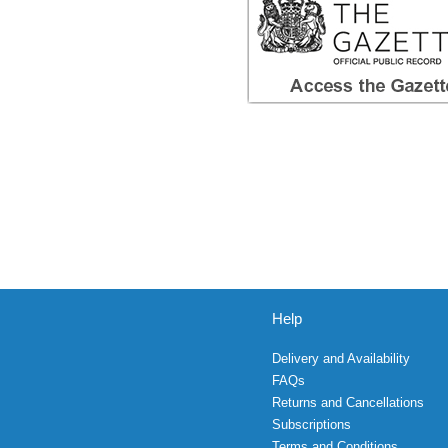
Help
Delivery and Availability
FAQs
Returns and Cancellations
Subscriptions
Terms and Conditions