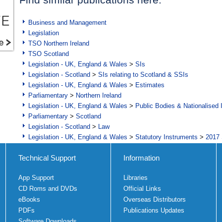
Business and Management
Legislation
TSO Northern Ireland
TSO Scotland
Legislation - UK, England & Wales
>
SIs
Legislation - Scotland
>
SIs relating to Scotland & SSIs
Legislation - UK, England & Wales
>
Estimates
Parliamentary
>
Northern Ireland
Legislation - UK, England & Wales
>
Public Bodies & Nationalised 
Parliamentary
>
Scotland
Legislation - Scotland
>
Law
Legislation - UK, England & Wales
>
Statutory Instruments
>
2017 
Technical Support
Information
App Support
Libraries
CD Roms and DVDs
Official Links
eBooks
Overseas Distributors
PDFs
Publications Updates
Software Downloads