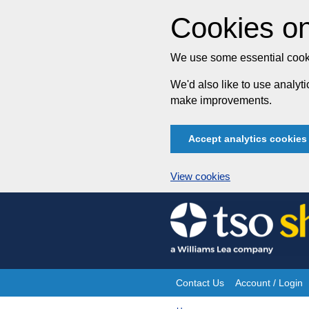
Cookies on
We use some essential cooki
We'd also like to use analy
make improvements.
Accept analytics cookies
View cookies
Skip
to
content
Contact Us
Account / Login
Site