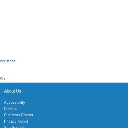
Industries
SIs
About Us
Accessibility
Cookies
Customer Charter
Privacy Notice
Site Security