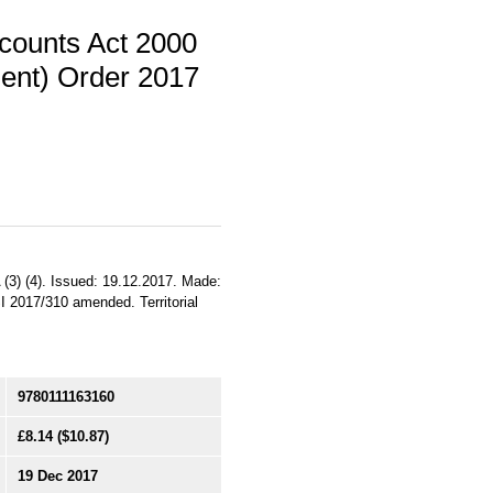
counts Act 2000
ent) Order 2017
3) (4). Issued: 19.12.2017. Made:
I 2017/310 amended. Territorial
9780111163160
£8.14
($10.87)
19 Dec 2017