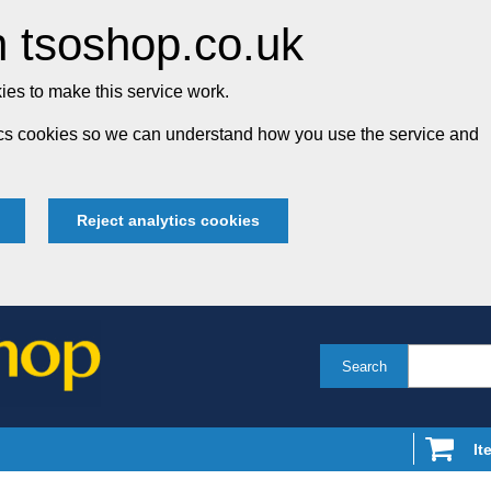
 tsoshop.co.uk
es to make this service work.
tics cookies so we can understand how you use the service and
Reject analytics cookies
Search
It