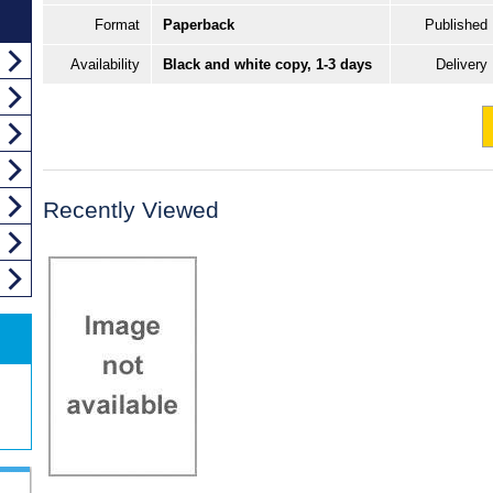
Format
Paperback
Published
Availability
Black and white copy, 1-3 days
Delivery
Recently Viewed