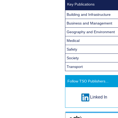
Key Publications
Building and Infrastructure
Business and Management
Geography and Environment
Medical
Safety
Society
Transport
Follow TSO Publishers...
Linked In