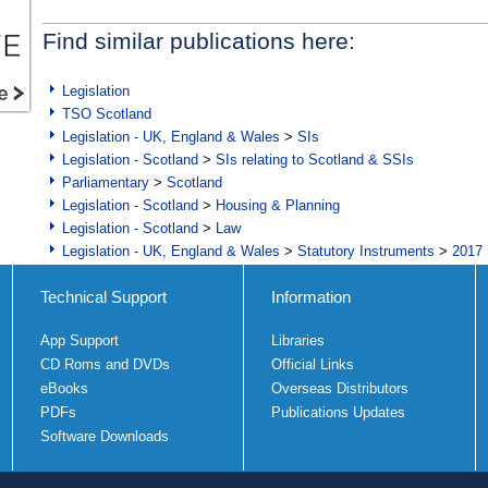
Find similar publications here:
Legislation
TSO Scotland
Legislation - UK, England & Wales
>
SIs
Legislation - Scotland
>
SIs relating to Scotland & SSIs
Parliamentary
>
Scotland
Legislation - Scotland
>
Housing & Planning
Legislation - Scotland
>
Law
Legislation - UK, England & Wales
>
Statutory Instruments
>
2017 
Technical Support
Information
App Support
Libraries
CD Roms and DVDs
Official Links
eBooks
Overseas Distributors
PDFs
Publications Updates
Software Downloads