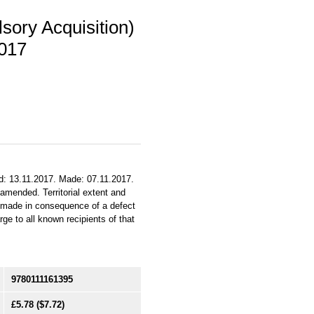
sory Acquisition)
2017
ed: 13.11.2017. Made: 07.11.2017.
 amended. Territorial extent and
n made in consequence of a defect
ge to all known recipients of that
9780111161395
£5.78
($7.72)