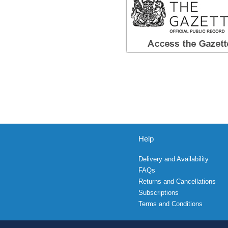
Help
Delivery and Availability
FAQs
Returns and Cancellations
Subscriptions
Terms and Conditions