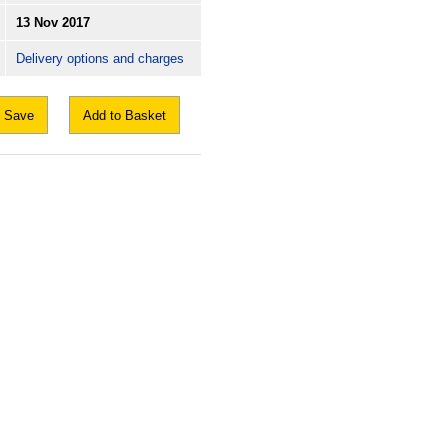
13 Nov 2017
Delivery options and charges
Save
Add to Basket