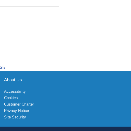
SIs
About Us
Accessibility
Cookies
Customer Charter
Privacy Notice
Site Security