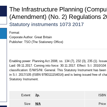
The Infrastructure Planning (Compul
(Amendment) (No. 2) Regulations 
Statutory instruments 1073 2017
Format:
Corporate Author:
Great Britain
Publisher:
TSO (The Stationery Office)
Enabling power: Planning Act 2008, ss. 134 (7), 232 (3), 235 (1). Issu
Laid: 09.11.2017. Coming into force: 30.11.2017. Effect: S.I. 2010/104
classification: E/W/S/NI. General. This Statutory Instrument has bee
in S.I. 2017/105 (ISBN 9780111154014) and is being issued free of char
Statutory Instrument.
Extent
2p.
ISBN
Size
N/A
Price