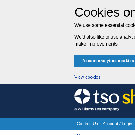
Cookies on
We use some essential cooki
We'd also like to use analy
make improvements.
Accept analytics cookies
View cookies
Skip
to
content
Contact Us
Account / Login
Site