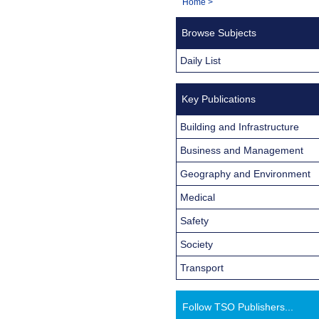
You
Home
>
Navigation
are
Browse Subjects
here:
Daily List
Key Publications
Building and Infrastructure
Business and Management
Geography and Environment
Medical
Safety
Society
Transport
Follow TSO Publishers...