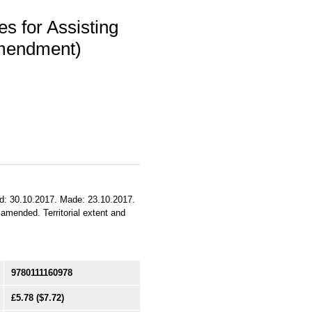
s for Assisting
Amendment)
ued: 30.10.2017. Made: 23.10.2017.
 amended. Territorial extent and
9780111160978
£5.78
($7.72)