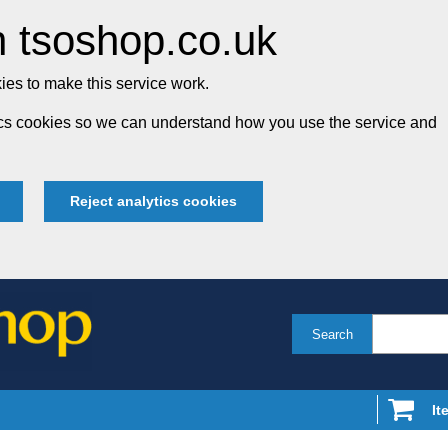
 tsoshop.co.uk
es to make this service work.
tics cookies so we can understand how you use the service and
Reject analytics cookies
Search
It