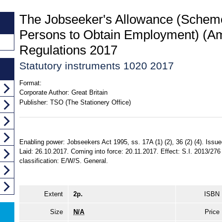
The Jobseeker's Allowance (Scheme
Persons to Obtain Employment) (
Regulations 2017
Statutory instruments 1020 2017
Format:
Corporate Author:
Great Britain
Publisher:
TSO (The Stationery Office)
Enabling power: Jobseekers Act 1995, ss. 17A (1) (2), 36 (2) (4). Iss
Laid: 26.10.2017. Coming into force: 20.11.2017. Effect: S.I. 2013/276
classification: E/W/S. General.
Extent
2p.
ISBN
Size
N/A
Price