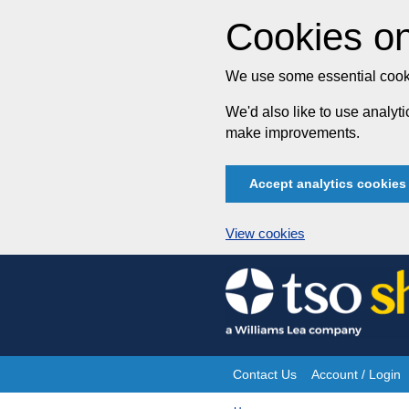
Cookies on
We use some essential cooki
We'd also like to use analy
make improvements.
Accept analytics cookies
View cookies
Skip
to
content
Contact Us
Account / Login
Site