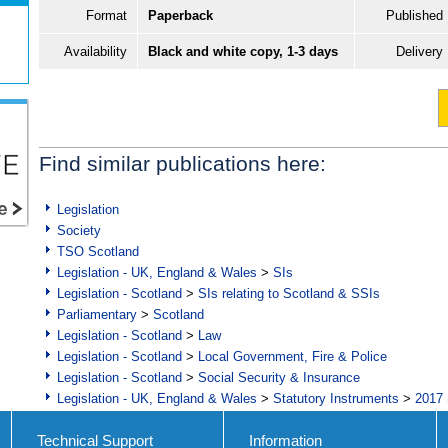
Format
Paperback
Published
Availability
Black and white copy, 1-3 days
Delivery
Find similar publications here:
Legislation
Society
TSO Scotland
Legislation - UK, England & Wales
>
SIs
Legislation - Scotland
>
SIs relating to Scotland & SSIs
Parliamentary
>
Scotland
Legislation - Scotland
>
Law
Legislation - Scotland
>
Local Government, Fire & Police
Legislation - Scotland
>
Social Security & Insurance
Legislation - UK, England & Wales
>
Statutory Instruments
>
2017 
Technical Support
Information