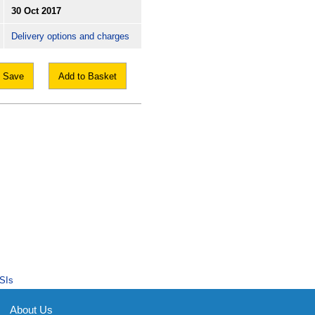
30 Oct 2017
Delivery options and charges
Save
Add to Basket
SIs
About Us