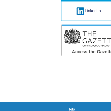
Linked In
Help