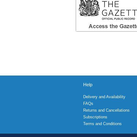
Help
Delivery and Availability
FAQs
Returns and Cancellations
Subscriptions
Terms and Conditions