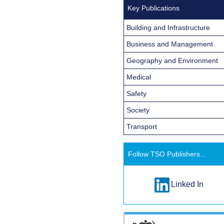
Key Publications
Building and Infrastructure
Business and Management
Geography and Environment
Medical
Safety
Society
Transport
Follow TSO Publishers...
Linked In