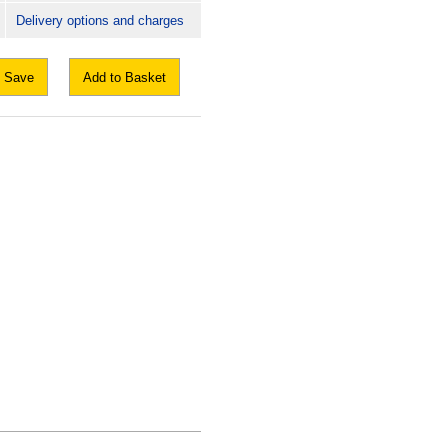
Delivery options and charges
Save
Add to Basket