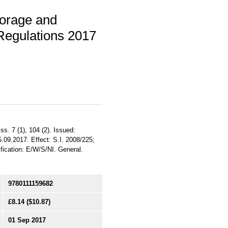
torage and
Regulations 2017
s. 7 (1), 104 (2). Issued:
.09.2017. Effect: S.I. 2008/225;
fication: E/W/S/NI. General.
9780111159682
£8.14
($10.87)
01 Sep 2017