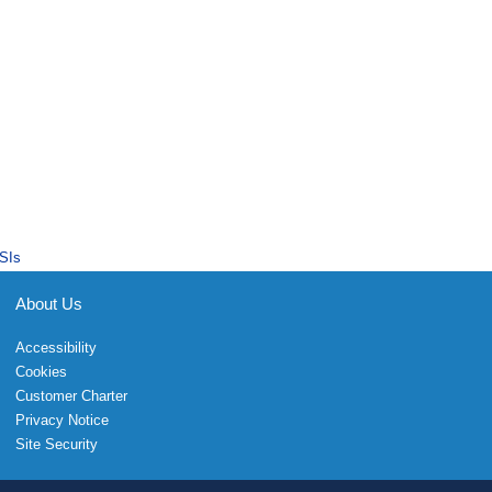
SIs
About Us
Accessibility
Cookies
Customer Charter
Privacy Notice
Site Security