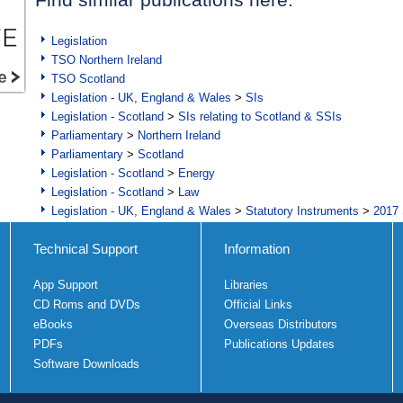
Legislation
TSO Northern Ireland
TSO Scotland
Legislation - UK, England & Wales
>
SIs
Legislation - Scotland
>
SIs relating to Scotland & SSIs
Parliamentary
>
Northern Ireland
Parliamentary
>
Scotland
Legislation - Scotland
>
Energy
Legislation - Scotland
>
Law
Legislation - UK, England & Wales
>
Statutory Instruments
>
2017 
Technical Support
Information
App Support
Libraries
CD Roms and DVDs
Official Links
eBooks
Overseas Distributors
PDFs
Publications Updates
Software Downloads