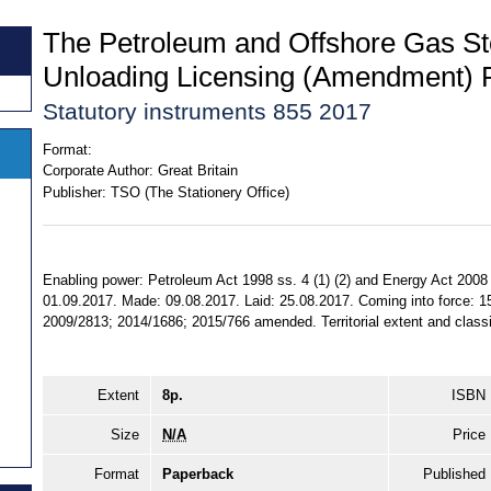
The Petroleum and Offshore Gas S
Unloading Licensing (Amendment) 
Statutory instruments 855 2017
Format:
Corporate Author:
Great Britain
Publisher:
TSO (The Stationery Office)
Enabling power: Petroleum Act 1998 ss. 4 (1) (2) and Energy Act 2008 s
01.09.2017. Made: 09.08.2017. Laid: 25.08.2017. Coming into force: 15
2009/2813; 2014/1686; 2015/766 amended. Territorial extent and classi
Extent
8p.
ISBN
Size
N/A
Price
Format
Paperback
Published