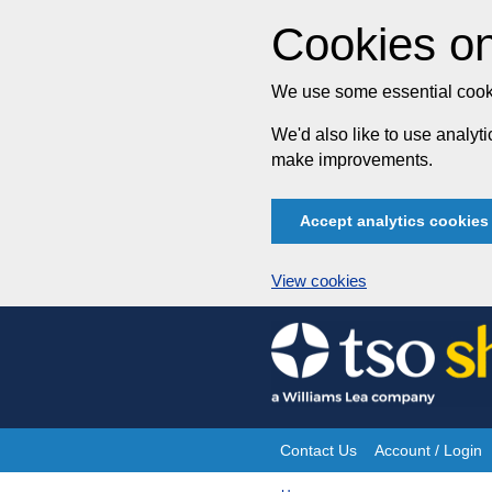
Cookies on
We use some essential cooki
We'd also like to use analy
make improvements.
Accept analytics cookies
View cookies
Skip
to
content
Contact Us
Account / Login
Site