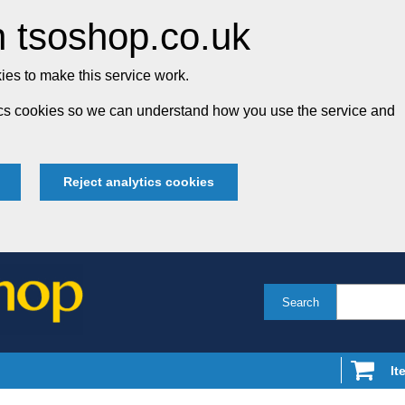
 tsoshop.co.uk
es to make this service work.
tics cookies so we can understand how you use the service and
Reject analytics cookies
Search
It