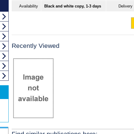
Availability
Black and white copy, 1-3 days
Delivery
Recently Viewed
Find similar publications here: