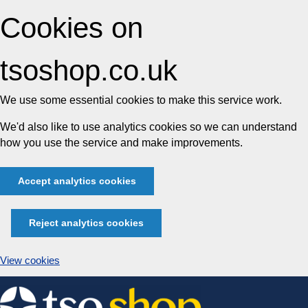
Cookies on
tsoshop.co.uk
We use some essential cookies to make this service work.
We'd also like to use analytics cookies so we can understand
how you use the service and make improvements.
Accept analytics cookies
Reject analytics cookies
View cookies