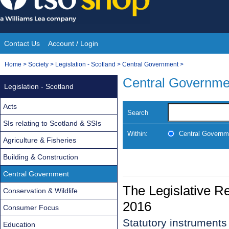
Skip
to
content
Contact Us
Account / Login
Site
You
Home
>
Society
>
Legislation - Scotland
>
Central Government
>
Navigation
are
Central Governme
Legislation - Scotland
here:
Acts
Search
SIs relating to Scotland & SSIs
Within:
Central Governm
Agriculture & Fisheries
Building & Construction
Central Government
The Legislative R
Conservation & Wildlife
2016
Consumer Focus
Statutory instrument
Education