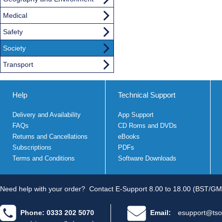
Medical
Safety
Society
Transport
Help
Technical Support
Delivery and Availability
App Support
FAQs
CD Roms and DVDs
Returns and Cancellations
eBooks
Subscriptions
PDFs
Terms and Conditions
Software Downloads
Need help with your order?
Contact E-Support 8.00 to 18.00 (BST/GM
Phone: 0333 202 5070
Email:
esupport@tso