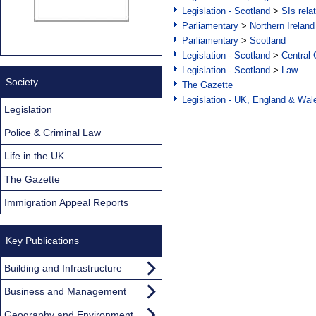
Legislation - Scotland
>
SIs rela
Parliamentary
>
Northern Ireland
Parliamentary
>
Scotland
Legislation - Scotland
>
Central
Legislation - Scotland
>
Law
Society
The Gazette
Legislation - UK, England & Wal
Legislation
Police & Criminal Law
Life in the UK
The Gazette
Immigration Appeal Reports
Key Publications
Building and Infrastructure
Business and Management
Geography and Environment