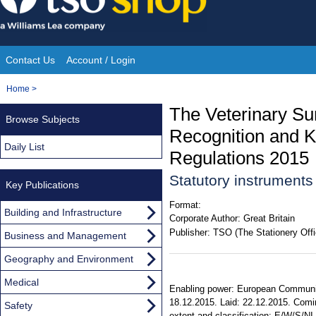
Skip
to
content
Contact Us
Account / Login
Site
You
Home
>
Navigation
are
The Veterinary Su
Browse Subjects
here:
Recognition and 
Daily List
Regulations 2015
Statutory instrument
Key Publications
Format:
Building and Infrastructure
Corporate Author:
Great Britain
Publisher:
TSO (The Stationery Offi
Business and Management
Geography and Environment
Medical
Enabling power: European Communiti
18.12.2015. Laid: 22.12.2015. Comin
Safety
extent and classification: E/W/S/N