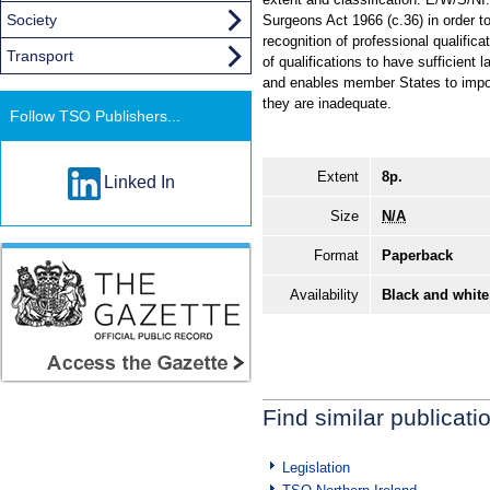
Society
Surgeons Act 1966 (c.36) in order 
recognition of professional qualific
Transport
of qualifications to have sufficient 
and enables member States to impose
they are inadequate.
Follow TSO Publishers...
Extent
8p.
Linked In
Size
N/A
Format
Paperback
Availability
Black and white
Find similar publicati
Legislation