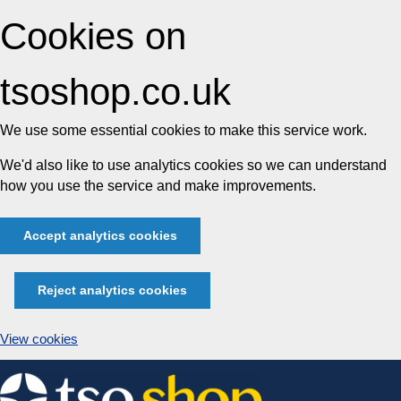
Cookies on
tsoshop.co.uk
We use some essential cookies to make this service work.
We'd also like to use analytics cookies so we can understand
how you use the service and make improvements.
Accept analytics cookies
Reject analytics cookies
View cookies