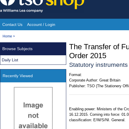
Skip
to
content
Contact Us
Account / Login
Site
You
Home
>
Navigation
are
The Transfer of F
Browse Subjects
here:
Order 2015
Daily List
Statutory instrument
Format:
Recently Viewed
Corporate Author:
Great Britain
Publisher:
TSO (The Stationery Offi
Enabling power: Ministers of the Cr
16.12.2015. Coming into force: 01.0
classification: E/W/S/NI. General.