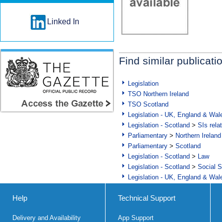
Linked In
Find similar publicati
Legislation
TSO Northern Ireland
TSO Scotland
Legislation - UK, England & Wal
Legislation - Scotland
>
SIs rela
Parliamentary
>
Northern Ireland
Parliamentary
>
Scotland
Legislation - Scotland
>
Law
Legislation - Scotland
>
Social S
Legislation - UK, England & Wal
Help
Technical Support
Delivery and Availability
App Support