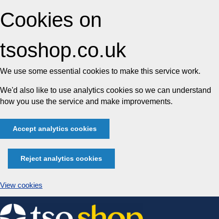
Cookies on
tsoshop.co.uk
We use some essential cookies to make this service work.
We'd also like to use analytics cookies so we can understand
how you use the service and make improvements.
Accept analytics cookies
Reject analytics cookies
View cookies