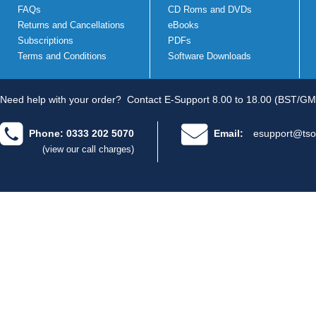
FAQs
CD Roms and DVDs
Returns and Cancellations
eBooks
Subscriptions
PDFs
Terms and Conditions
Software Downloads
Need help with your order?
Contact E-Support 8.00 to 18.00 (BST/GM
Phone: 0333 202 5070
Email:
esupport@tso
(view our call charges)