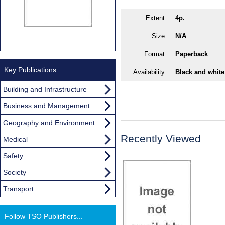
Extent
4p.
Size
N/A
Format
Paperback
Key Publications
Availability
Black and white
Building and Infrastructure
Business and Management
Geography and Environment
Recently Viewed
Medical
Safety
Society
Transport
Follow TSO Publishers...