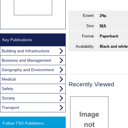
Extent
24p.
Size
N/A
Format
Paperback
Key Publications
Availability
Black and white
Building and Infrastructure
Business and Management
Geography and Environment
Medical
Recently Viewed
Safety
Society
Transport
Follow TSO Publishers...