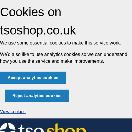
Cookies on
tsoshop.co.uk
We use some essential cookies to make this service work.
We'd also like to use analytics cookies so we can understand
how you use the service and make improvements.
Accept analytics cookies
Reject analytics cookies
View cookies