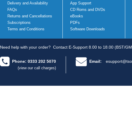
Delivery and Availability
App Support
FAQs
CD Roms and DVDs
Returns and Cancellations
eBooks
Subscriptions
PDFs
Terms and Conditions
Software Downloads
Need help with your order?
Contact E-Support 8.00 to 18.00 (BST/GM
Phone: 0333 202 5070
Email:
esupport@tso
(view our call charges)