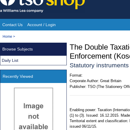
Skip
to
content
Contact Us
Account / Login
Site
You
Home
>
Navigation
are
The Double Taxatio
Browse Subjects
here:
Enforcement (Kos
Daily List
Statutory instrument
Format:
Recently Viewed
Corporate Author:
Great Britain
Publisher:
TSO (The Stationery Offi
Enabling power: Taxation (Internati
(1) to (3). Issued: 16.12.2015. Made
Territorial extent and classificati
issued 06/11/15.