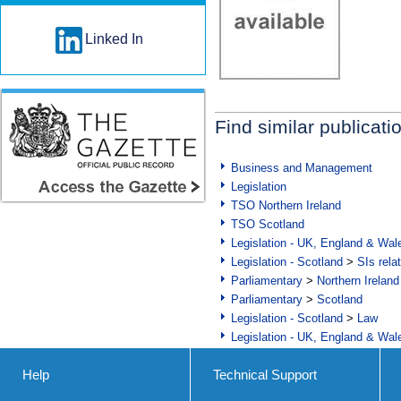
Linked In
Find similar publicati
Business and Management
Legislation
TSO Northern Ireland
TSO Scotland
Legislation - UK, England & Wal
Legislation - Scotland
>
SIs rela
Parliamentary
>
Northern Ireland
Parliamentary
>
Scotland
Legislation - Scotland
>
Law
Legislation - UK, England & Wal
Help
Technical Support