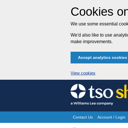
Cookies on
We use some essential cooki
We'd also like to use analy
make improvements.
Accept analytics cookies
View cookies
Skip
to
content
Contact Us
Account / Login
Site