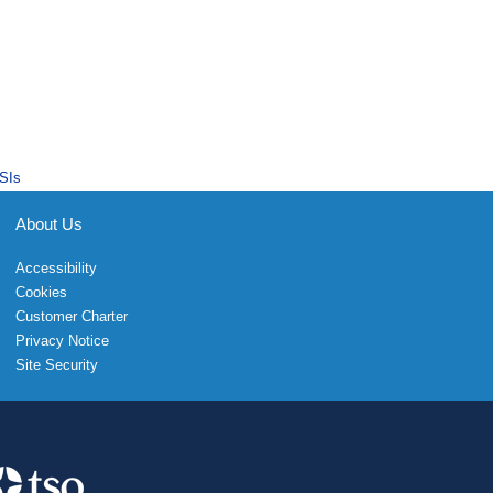
SIs
About Us
Accessibility
Cookies
Customer Charter
Privacy Notice
Site Security