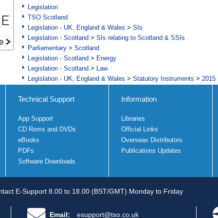
Legislation
TSO Scotland
Legislation - UK, England & Wales
>
SIs
Legislation - Scotland
>
SIs relating to Scotland & SSIs
Parliamentary
>
Scotland
Legislation - Scotland
>
Energy
Legislation - Scotland
>
Law
Legislation - UK, England & Wales
>
Statutory Instruments
>
2015 
Technical Support
Information
App Support
Libraries
CD Roms and DVDs
Official Links
eBooks
Overseas Distributors
PDFs
Publications Updates
Software Downloads
tact E-Support 8.00 to 18.00 (BST/GMT) Monday to Friday
Email:
esupport@tso.co.uk