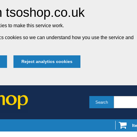
 tsoshop.co.uk
es to make this service work.
tics cookies so we can understand how you use the service and
Reject analytics cookies
Search
It