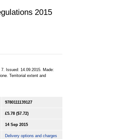
egulations 2015
to 7. Issued: 14.09.2015. Made:
ne. Territorial extent and
9780111139127
£5.78
($7.72)
14 Sep 2015
Delivery options and charges