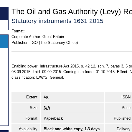
The Oil and Gas Authority (Levy) R
Statutory instruments 1661 2015
Format:
Corporate Author:
Great Britain
Publisher:
TSO (The Stationery Office)
Enabling power: Infrastructure Act 2015, s. 42 (1), sch. 7, paras 3, 5 
08.09.2015. Laid: 09.09.2015. Coming into force: 01.10.2015. Effect: No
classification: E/W/S. General.
Extent
4p.
ISBN
Size
N/A
Price
Format
Paperback
Published
Availability
Black and white copy, 1-3 days
Delivery