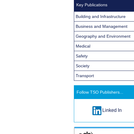
Key Publications
Building and Infrastructure
Business and Management
Geography and Environment
Medical
Safety
Society
Transport
Follow TSO Publishers...
Linked In