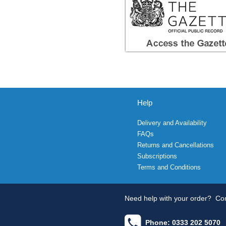
Help
Delivery and Availability
FAQs
Returns and Cancellations
Subscriptions
Terms and Conditions
Need help with your order?
Con
Phone: 0333 202 5070