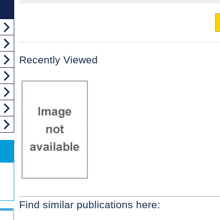
Recently Viewed
Find similar publications here: