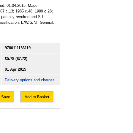
sued: 01.04.2015. Made:
1967 c.13; 1985 c.48; 1999 c.28;
partially revoked and S.I.
assification: E/W/S/NI. General.
9780111136119
£5.78
($7.72)
01 Apr 2015
Delivery options and charges
Save
Add to Basket