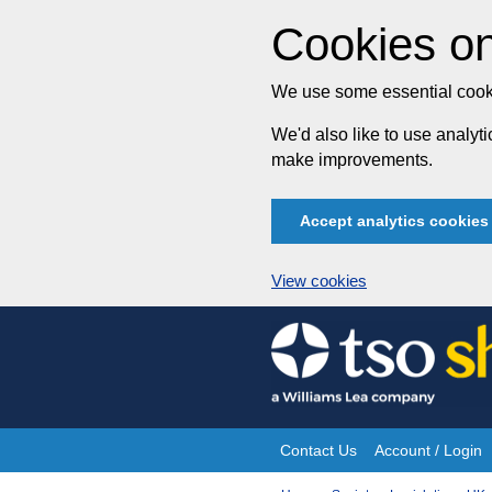
Cookies on
We use some essential cooki
We'd also like to use analy
make improvements.
Accept analytics cookies
View cookies
Skip
to
content
Contact Us
Account / Login
Site