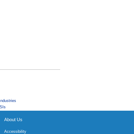
Industries
SIs
About Us
Accessibility