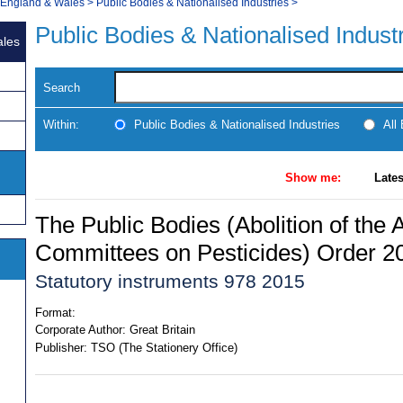
, England & Wales
>
Public Bodies & Nationalised Industries
>
Public Bodies & Nationalised Indust
ales
Search
Within:
Public Bodies & Nationalised Industries
All
Show me:
Lates
The Public Bodies (Abolition of the 
Committees on Pesticides) Order 2
Statutory instruments 978 2015
Format:
Corporate Author:
Great Britain
Publisher:
TSO (The Stationery Office)