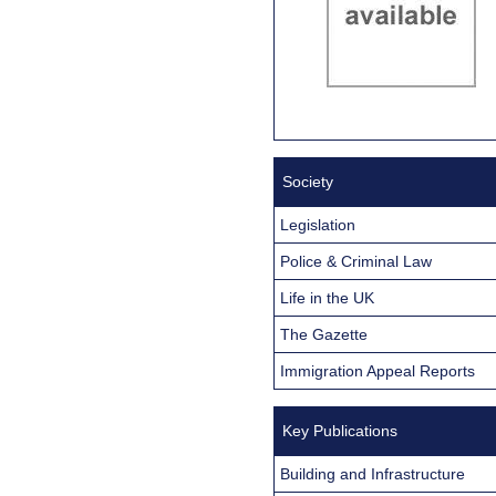
Society
Legislation
Police & Criminal Law
Life in the UK
The Gazette
Immigration Appeal Reports
Key Publications
Building and Infrastructure