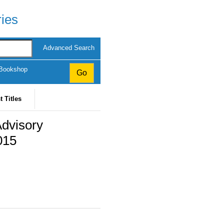
ries
Advanced Search
 Bookshop
t Titles
Advisory
015