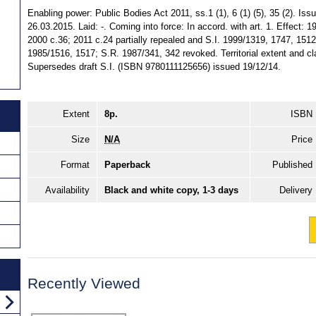
Enabling power: Public Bodies Act 2011, ss.1 (1), 6 (1) (5), 35 (2). Is
26.03.2015. Laid: -. Coming into force: In accord. with art. 1. Effect: 
2000 c.36; 2011 c.24 partially repealed and S.I. 1999/1319, 1747, 1512 
1985/1516, 1517; S.R. 1987/341, 342 revoked. Territorial extent and cl
Supersedes draft S.I. (ISBN 9780111125656) issued 19/12/14.
Extent
8p.
ISBN
Size
N/A
Price
Format
Paperback
Published
Availability
Black and white copy, 1-3 days
Delivery
Recently Viewed