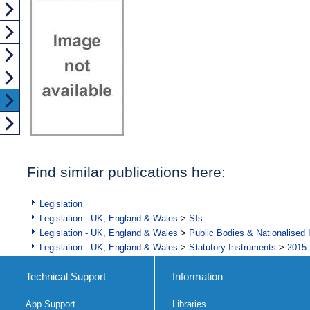
Find similar publications here:
Legislation
Legislation - UK, England & Wales
>
SIs
Legislation - UK, England & Wales
>
Public Bodies & Nationalised 
Legislation - UK, England & Wales
>
Statutory Instruments
>
2015 
Technical Support
Information
App Support
Libraries