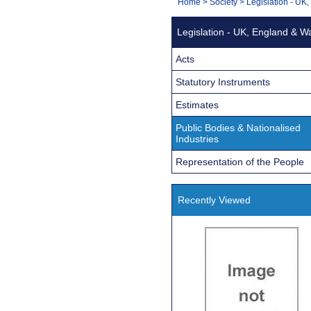
You
Home
>
Society
>
Legislation - UK
Navigation
are
Legislation - UK, England & W
here:
Acts
Statutory Instruments
Estimates
Public Bodies & Nationalised
Industries
Representation of the People
Recently Viewed