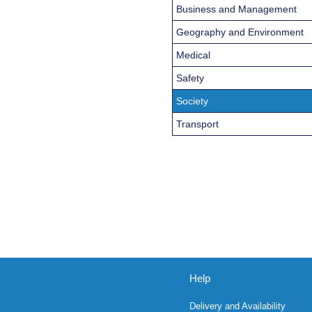
Business and Management
Geography and Environment
Medical
Safety
Society
Transport
Help
Delivery and Availability