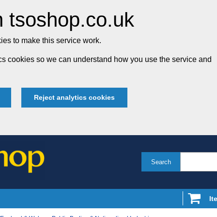
 tsoshop.co.uk
es to make this service work.
tics cookies so we can understand how you use the service and
Reject analytics cookies
Search
It