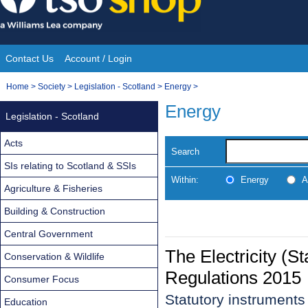
Skip
to
content
Contact Us
Account / Login
Site
You
Home
>
Society
>
Legislation - Scotland
>
Energy
>
Navigation
are
Energy
Legislation - Scotland
here:
Acts
Search
SIs relating to Scotland & SSIs
Within:
Energy
A
Agriculture & Fisheries
Building & Construction
Central Government
The Electricity (S
Conservation & Wildlife
Regulations 2015
Consumer Focus
Statutory instrument
Education