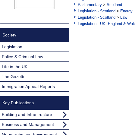
Parliamentary
>
Scotland
Legislation - Scotland
>
Energy
Legislation - Scotland
>
Law
Legislation - UK, England & Wal
Society
Legislation
Police & Criminal Law
Life in the UK
The Gazette
Immigration Appeal Reports
Key Publications
Building and Infrastructure
Business and Management
Geography and Environment