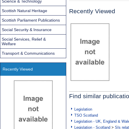
Science & Technology
Recently Viewed
Scottish Natural Heritage
Scottish Parliament Publications
Social Security & Insurance
Social Services, Relief &
Welfare
Transport & Communications
Recently Viewed
Find similar publicati
Legislation
TSO Scotland
Legislation - UK, England & Wal
Legislation - Scotland
>
SIs rela