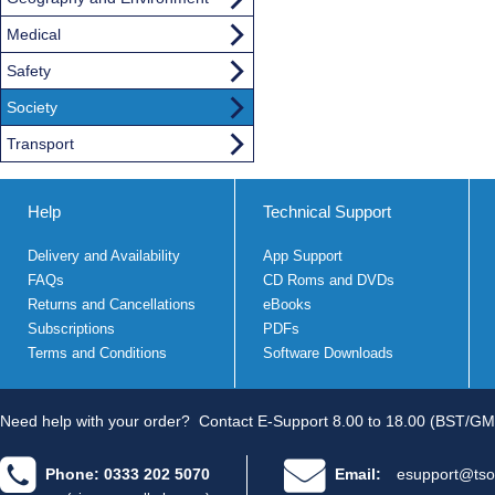
Medical
Safety
Society
Transport
Help
Technical Support
Delivery and Availability
App Support
FAQs
CD Roms and DVDs
Returns and Cancellations
eBooks
Subscriptions
PDFs
Terms and Conditions
Software Downloads
Need help with your order?
Contact E-Support 8.00 to 18.00 (BST/GM
Phone: 0333 202 5070
Email:
esupport@tso