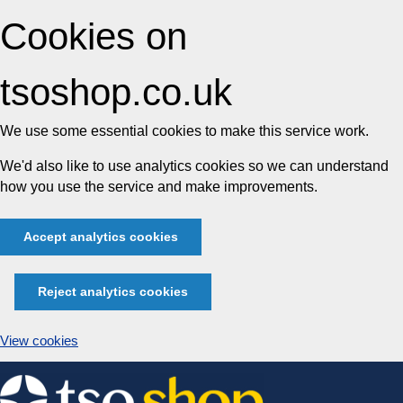
Cookies on
tsoshop.co.uk
We use some essential cookies to make this service work.
We'd also like to use analytics cookies so we can understand
how you use the service and make improvements.
Accept analytics cookies
Reject analytics cookies
View cookies