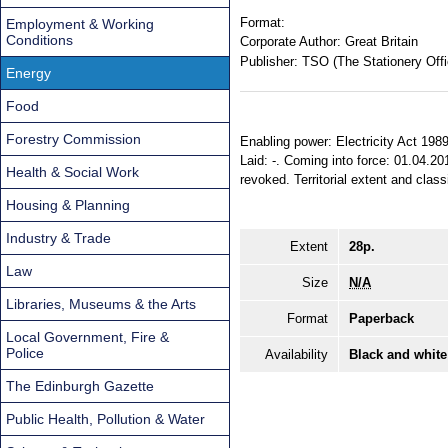
Format:
Employment & Working
Conditions
Corporate Author:
Great Britain
Publisher:
TSO (The Stationery Offi
Energy
Food
Forestry Commission
Enabling power: Electricity Act 198
Laid: -. Coming into force: 01.04.20
Health & Social Work
revoked. Territorial extent and clas
Housing & Planning
Industry & Trade
Extent
28p.
Law
Size
N/A
Libraries, Museums & the Arts
Format
Paperback
Local Government, Fire &
Police
Availability
Black and white
The Edinburgh Gazette
Public Health, Pollution & Water