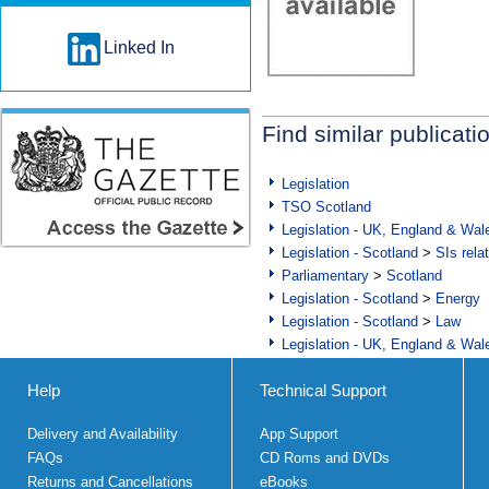
Linked In
Find similar publicati
Legislation
TSO Scotland
Legislation - UK, England & Wal
Legislation - Scotland
>
SIs rela
Parliamentary
>
Scotland
Legislation - Scotland
>
Energy
Legislation - Scotland
>
Law
Legislation - UK, England & Wal
Help
Technical Support
Delivery and Availability
App Support
FAQs
CD Roms and DVDs
Returns and Cancellations
eBooks