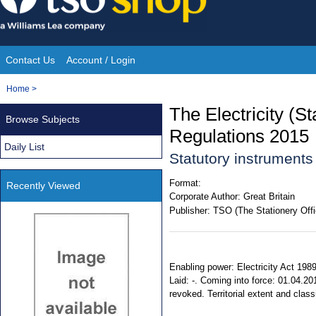
Skip
to
content
Contact Us
Account / Login
Site
You
Home
>
Navigation
are
The Electricity (S
Browse Subjects
here:
Regulations 2015
Daily List
Statutory instrument
Format:
Recently Viewed
Corporate Author:
Great Britain
Publisher:
TSO (The Stationery Offi
Enabling power: Electricity Act 198
Laid: -. Coming into force: 01.04.20
revoked. Territorial extent and clas