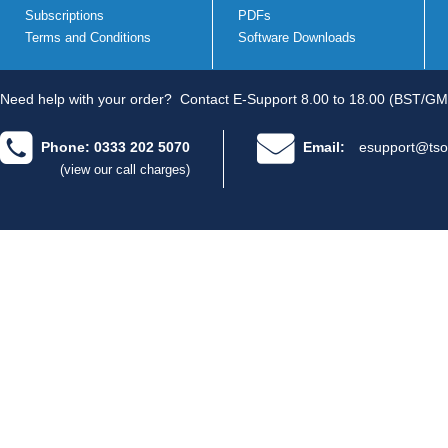
Subscriptions
PDFs
Terms and Conditions
Software Downloads
Need help with your order?
Contact E-Support 8.00 to 18.00 (BST/GM
Phone: 0333 202 5070
Email:
esupport@tso
(view our call charges)