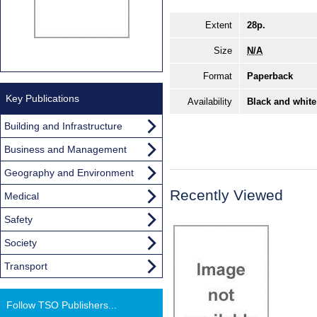
Extent
28p.
Size
N/A
Format
Paperback
Key Publications
Availability
Black and white
Building and Infrastructure
Business and Management
Geography and Environment
Recently Viewed
Medical
Safety
Society
Transport
Follow TSO Publishers...