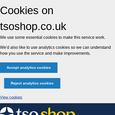
Cookies on
tsoshop.co.uk
We use some essential cookies to make this service work.
We'd also like to use analytics cookies so we can understand
how you use the service and make improvements.
Accept analytics cookies
Reject analytics cookies
View cookies