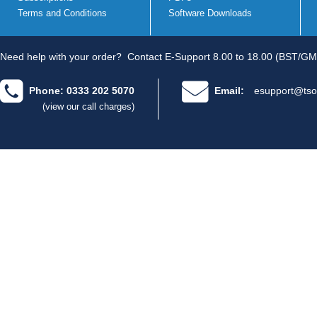
Terms and Conditions
Software Downloads
Need help with your order?
Contact E-Support 8.00 to 18.00 (BST/GM
Phone: 0333 202 5070
Email:
esupport@tso
(view our call charges)