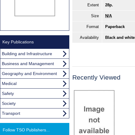
Extent
28p.
Size
N/A
Format
Paperback
Availability
Black and white
Key Publications
Building and Infrastructure
Business and Management
Geography and Environment
Recently Viewed
Medical
Safety
Society
Transport
Follow TSO Publishers...