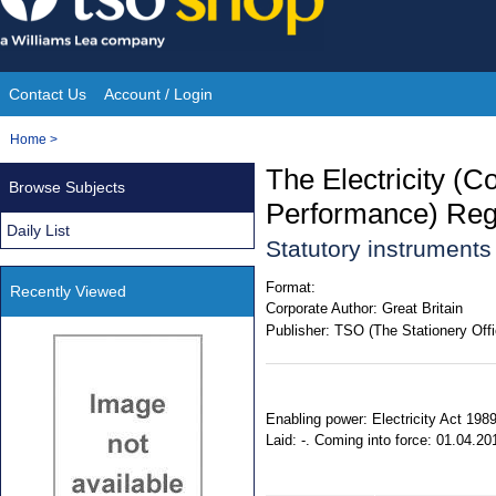
Skip
to
content
Contact Us
Account / Login
Site
You
Home
>
Navigation
are
The Electricity (C
Browse Subjects
here:
Performance) Reg
Daily List
Statutory instrument
Format:
Recently Viewed
Corporate Author:
Great Britain
Publisher:
TSO (The Stationery Offi
Enabling power: Electricity Act 198
Laid: -. Coming into force: 01.04.20