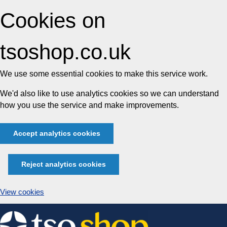
Cookies on
tsoshop.co.uk
We use some essential cookies to make this service work.
We'd also like to use analytics cookies so we can understand
how you use the service and make improvements.
Accept analytics cookies
Reject analytics cookies
View cookies