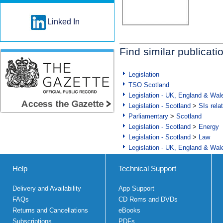
Linked In
Find similar publicati
Legislation
TSO Scotland
Legislation - UK, England & Wal
Legislation - Scotland
>
SIs rela
Parliamentary
>
Scotland
Legislation - Scotland
>
Energy
Legislation - Scotland
>
Law
Legislation - UK, England & Wal
Help
Technical Support
Delivery and Availability
App Support
FAQs
CD Roms and DVDs
Returns and Cancellations
eBooks
Subscriptions
PDFs