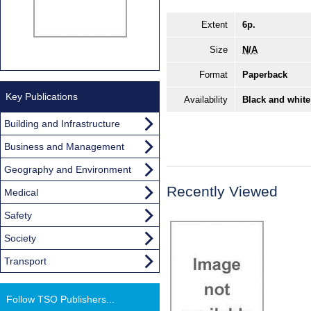
Extent
6p.
Size
N/A
Format
Paperback
Key Publications
Availability
Black and white
Building and Infrastructure
Business and Management
Geography and Environment
Recently Viewed
Medical
Safety
Society
Transport
Follow TSO Publishers...