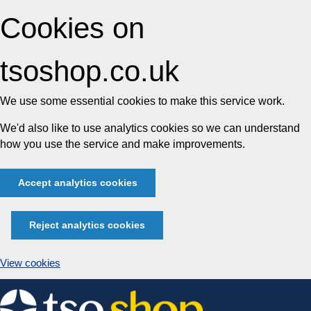
Cookies on
tsoshop.co.uk
We use some essential cookies to make this service work.
We'd also like to use analytics cookies so we can understand
how you use the service and make improvements.
Accept analytics cookies
Reject analytics cookies
View cookies