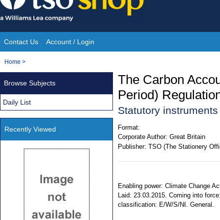
Skip
to
content
Contact Us
Account / Login
Site
You
Home
>
Navigation
are
The Carbon Accou
Browse Subjects
here:
Period) Regulatio
Daily List
Statutory instrument
Format:
Recently Viewed
Corporate Author:
Great Britain
Publisher:
TSO (The Stationery Offi
Enabling power: Climate Change Act 
Laid: 23.03.2015. Coming into force
classification: E/W/S/NI. General.