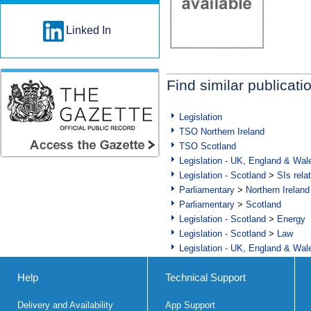
Linked In
Find similar publicati
Legislation
TSO Northern Ireland
TSO Scotland
Legislation - UK, England & Wal
Legislation - Scotland
>
SIs rela
Parliamentary
>
Northern Ireland
Parliamentary
>
Scotland
Legislation - Scotland
>
Energy
Legislation - Scotland
>
Law
Legislation - UK, England & Wal
Help
Technical Support
Delivery and Availability
App Support