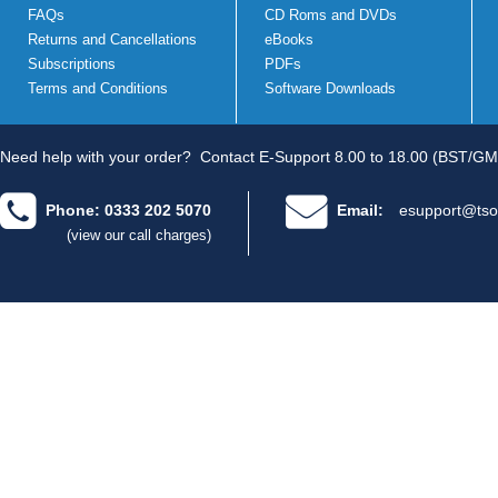
FAQs
CD Roms and DVDs
Returns and Cancellations
eBooks
Subscriptions
PDFs
Terms and Conditions
Software Downloads
Need help with your order?
Contact E-Support 8.00 to 18.00 (BST/GM
Phone: 0333 202 5070
Email:
esupport@tso
(view our call charges)