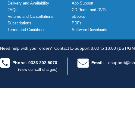
Delivery and Availability
App Support
FAQs
CD Roms and DVDs
Returns and Cancellations
eBooks
Subscriptions
PDFs
Terms and Conditions
Software Downloads
Need help with your order?
Contact E-Support 8.00 to 18.00 (BST/GM
Phone: 0333 202 5070
Email:
esupport@tso
(view our call charges)