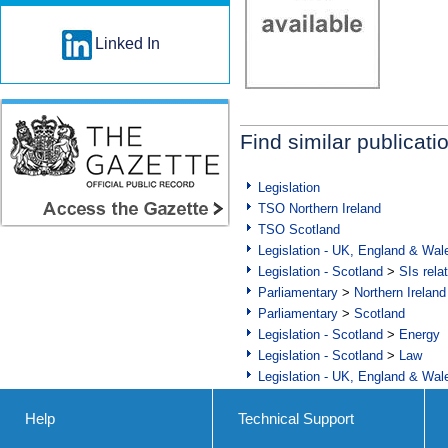
Linked In
Find similar publicati
Legislation
TSO Northern Ireland
TSO Scotland
Legislation - UK, England & Wal
Legislation - Scotland
>
SIs rela
Parliamentary
>
Northern Ireland
Parliamentary
>
Scotland
Legislation - Scotland
>
Energy
Legislation - Scotland
>
Law
Legislation - UK, England & Wal
Help
Technical Support