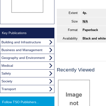
Extent
4p.
Size
N/A
Format
Paperback
Key Publications
Availability
Black and white
Building and Infrastructure
Business and Management
Geography and Environment
Medical
Recently Viewed
Safety
Society
Transport
Follow TSO Publishers...