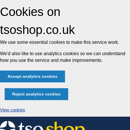
Cookies on
tsoshop.co.uk
We use some essential cookies to make this service work.
We'd also like to use analytics cookies so we can understand
how you use the service and make improvements.
Accept analytics cookies
Reject analytics cookies
View cookies