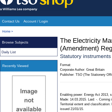
Skip
to
content
Contact Us
Account / Login
Site
You
Home
>
Navigation
are
The Electricity M
Browse Subjects
here:
(Amendment) Regu
Daily List
Statutory instrument
Format:
Recently Viewed
Corporate Author:
Great Britain
Publisher:
TSO (The Stationery Offi
Enabling power: Energy Act 2013, ss.
Made: 14.03.2015. Laid: -. Coming i
Territorial extent and classificati
issued 21/01/15.