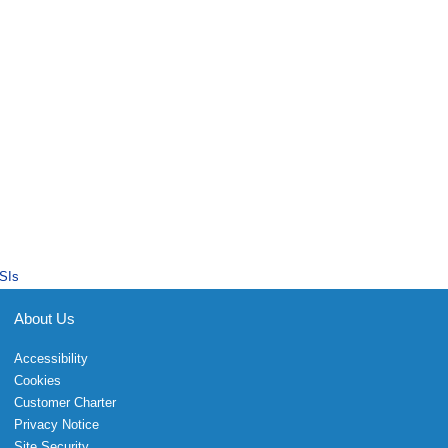
SIs
About Us
Accessibility
Cookies
Customer Charter
Privacy Notice
Site Security