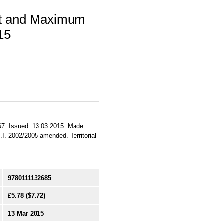
nt and Maximum
15
, 67. Issued: 13.03.2015. Made:
.I. 2002/2005 amended. Territorial
9780111132685
£5.78
($7.72)
13 Mar 2015