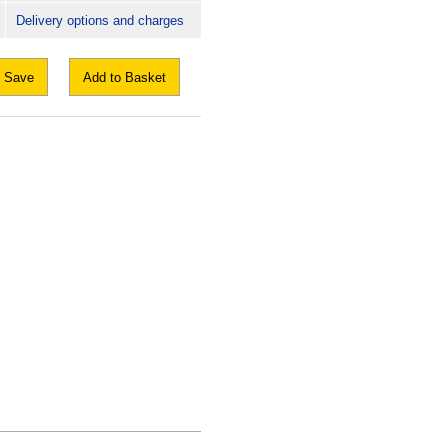
Delivery options and charges
Save
Add to Basket