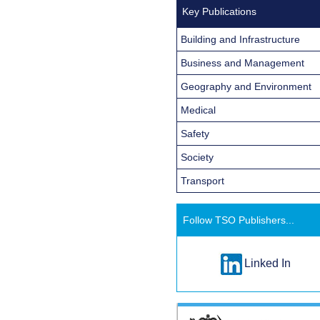
Key Publications
Building and Infrastructure
Business and Management
Geography and Environment
Medical
Safety
Society
Transport
Follow TSO Publishers...
Linked In