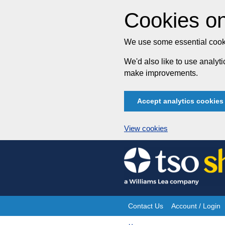
Cookies on
We use some essential cooki
We'd also like to use analy
make improvements.
Accept analytics cookies
View cookies
Skip
to
content
Contact Us
Account / Login
Site