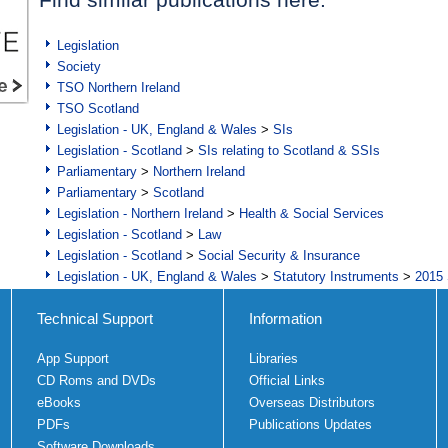
Legislation
Society
TSO Northern Ireland
TSO Scotland
Legislation - UK, England & Wales
>
SIs
Legislation - Scotland
>
SIs relating to Scotland & SSIs
Parliamentary
>
Northern Ireland
Parliamentary
>
Scotland
Legislation - Northern Ireland
>
Health & Social Services
Legislation - Scotland
>
Law
Legislation - Scotland
>
Social Security & Insurance
Legislation - UK, England & Wales
>
Statutory Instruments
>
2015 
Technical Support
Information
App Support
Libraries
CD Roms and DVDs
Official Links
eBooks
Overseas Distributors
PDFs
Publications Updates
Software Downloads