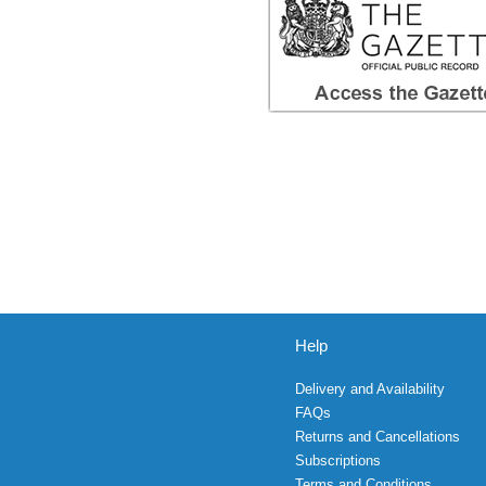
Help
Delivery and Availability
FAQs
Returns and Cancellations
Subscriptions
Terms and Conditions