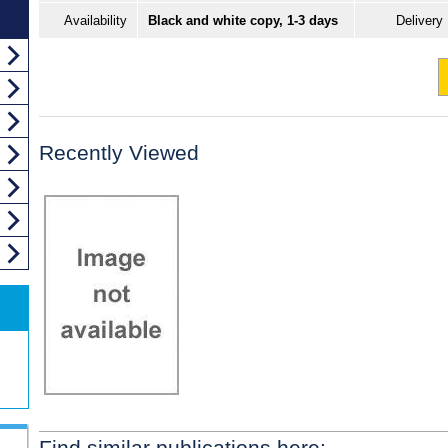
Availability
Black and white copy, 1-3 days
Delivery
Recently Viewed
Find similar publications here: