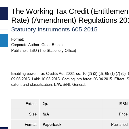
The Working Tax Credit (Entitleme
Rate) (Amendment) Regulations 20
Statutory instruments 605 2015
Format:
Corporate Author:
Great Britain
Publisher:
TSO (The Stationery Office)
Enabling power: Tax Credits Act 2002, ss. 10 (2) (3) (d), 65 (1) (7) (9)
09.03.2015. Laid: 10.03.2015. Coming into force: 06.04.2015. Effect: S
extent and classification: E/W/S/NI. General.
Extent
2p.
ISBN
Size
N/A
Price
Format
Paperback
Published