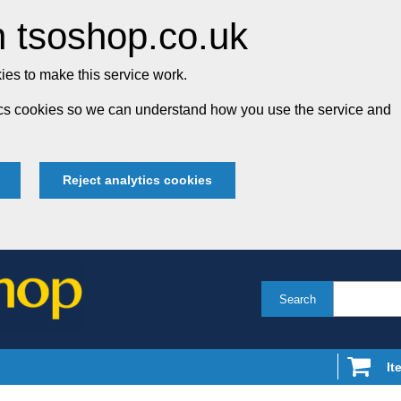
 tsoshop.co.uk
es to make this service work.
tics cookies so we can understand how you use the service and
Reject analytics cookies
Search
It