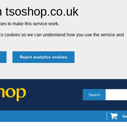
 tsoshop.co.uk
es to make this service work.
tics cookies so we can understand how you use the service and
Reject analytics cookies
Search
It