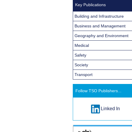
Key Publications
Building and Infrastructure
Business and Management
Geography and Environment
Medical
Safety
Society
Transport
Follow TSO Publishers...
Linked In