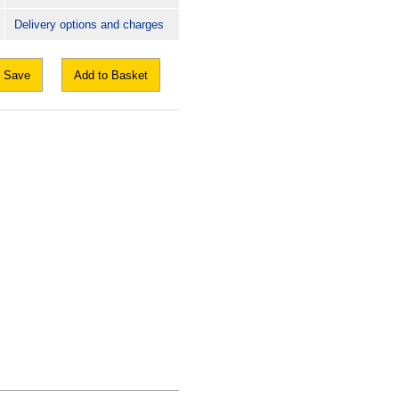
Delivery options and charges
Save
Add to Basket