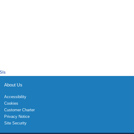
SIs
About Us
Accessibility
Cookies
Customer Charter
Privacy Notice
Site Security