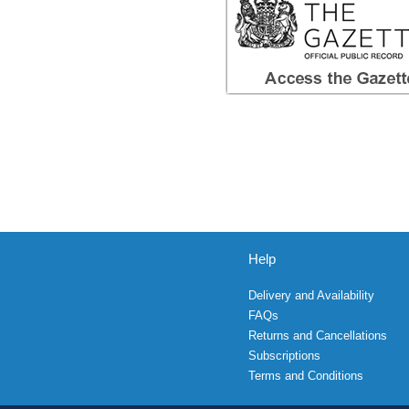
Help
Delivery and Availability
FAQs
Returns and Cancellations
Subscriptions
Terms and Conditions