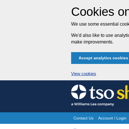
Cookies on
We use some essential cooki
We'd also like to use analy
make improvements.
Accept analytics cookies
View cookies
Skip
to
content
Contact Us
Account / Login
Site