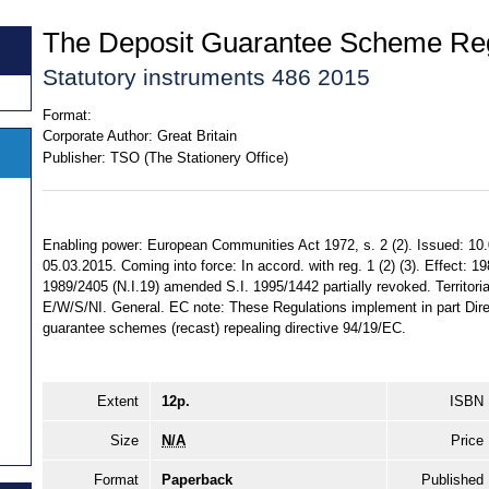
The Deposit Guarantee Scheme Reg
Statutory instruments 486 2015
Format:
Corporate Author:
Great Britain
Publisher:
TSO (The Stationery Office)
Enabling power: European Communities Act 1972, s. 2 (2). Issued: 10
05.03.2015. Coming into force: In accord. with reg. 1 (2) (3). Effect: 1
1989/2405 (N.I.19) amended S.I. 1995/1442 partially revoked. Territorial
E/W/S/NI. General. EC note: These Regulations implement in part Dir
guarantee schemes (recast) repealing directive 94/19/EC.
Extent
12p.
ISBN
Size
N/A
Price
Format
Paperback
Published