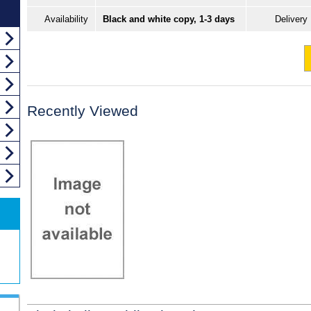
Availability
Black and white copy, 1-3 days
Delivery
Recently Viewed