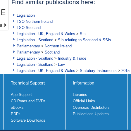
Find similar publications here:
Legislation
TSO Northern Ireland
TSO Scotland
Legislation - UK, England & Wales
>
SIs
Legislation - Scotland
>
SIs relating to Scotland & SSIs
Parliamentary
>
Northern Ireland
Parliamentary
>
Scotland
Legislation - Scotland
>
Industry & Trade
Legislation - Scotland
>
Law
Legislation - UK, England & Wales
>
Statutory Instruments
>
2015 
Technical Support
Information
App Support
Libraries
CD Roms and DVDs
Official Links
eBooks
Overseas Distributors
PDFs
Publications Updates
Software Downloads