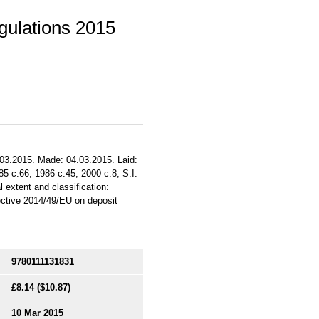
ulations 2015
.03.2015. Made: 04.03.2015. Laid:
985 c.66; 1986 c.45; 2000 c.8; S.I.
 extent and classification:
ective 2014/49/EU on deposit
9780111131831
£8.14
($10.87)
10 Mar 2015