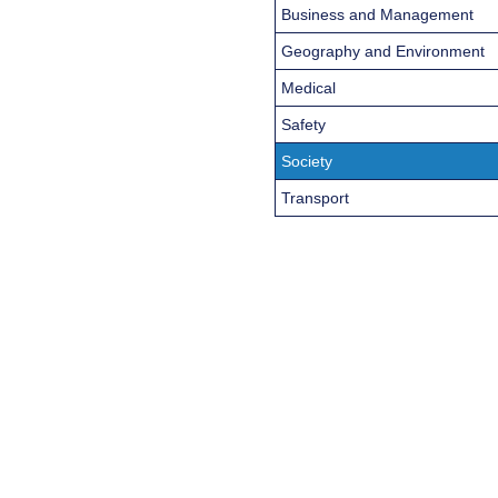
Business and Management
Geography and Environment
Medical
Safety
Society
Transport