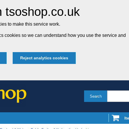
 tsoshop.co.uk
es to make this service work.
tics cookies so we can understand how you use the service and
Reject analytics cookies
Search
It