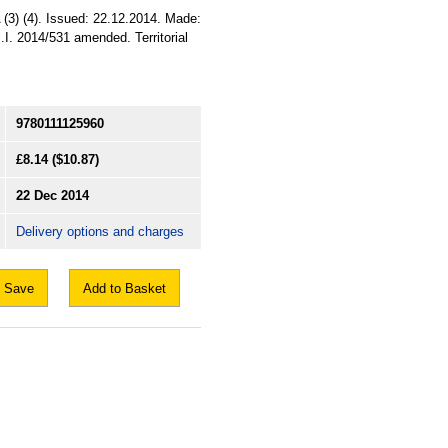
3) (4). Issued: 22.12.2014. Made:
.I. 2014/531 amended. Territorial
9780111125960
£8.14
($10.87)
22 Dec 2014
Delivery options and charges
Save
Add to Basket