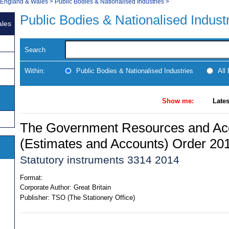
, England & Wales
>
Public Bodies & Nationalised Industries
>
Public Bodies & Nationalised Indust
ales
Search
Within:
Public Bodies & Nationalised Industries
All
Show me:
Lates
The Government Resources and Ac
(Estimates and Accounts) Order 20
Statutory instruments 3314 2014
Format:
Corporate Author:
Great Britain
Publisher:
TSO (The Stationery Office)