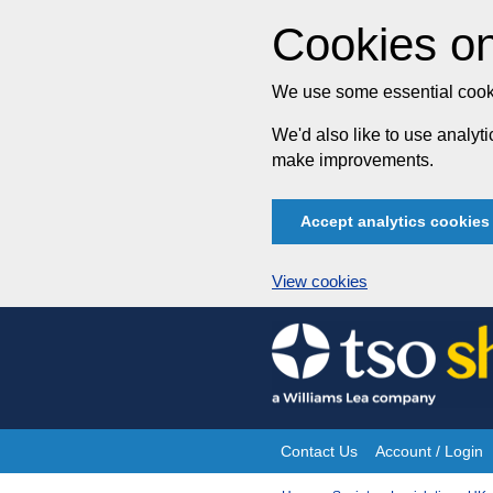
Cookies on
We use some essential cooki
We'd also like to use analy
make improvements.
Accept analytics cookies
View cookies
Skip
to
content
Contact Us
Account / Login
Site