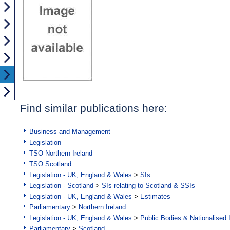
Find similar publications here:
Business and Management
Legislation
TSO Northern Ireland
TSO Scotland
Legislation - UK, England & Wales
>
SIs
Legislation - Scotland
>
SIs relating to Scotland & SSIs
Legislation - UK, England & Wales
>
Estimates
Parliamentary
>
Northern Ireland
Legislation - UK, England & Wales
>
Public Bodies & Nationalised 
Parliamentary
>
Scotland