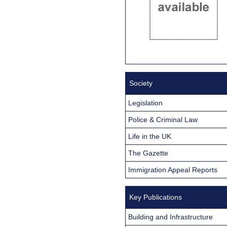
Society
Legislation
Police & Criminal Law
Life in the UK
The Gazette
Immigration Appeal Reports
Key Publications
Building and Infrastructure