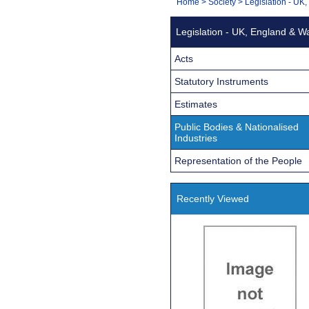
You
Home
>
Society
>
Legislation - UK
Navigation
are
Legislation - UK, England & W
here:
Acts
Statutory Instruments
Estimates
Public Bodies & Nationalised
Industries
Representation of the People
Recently Viewed