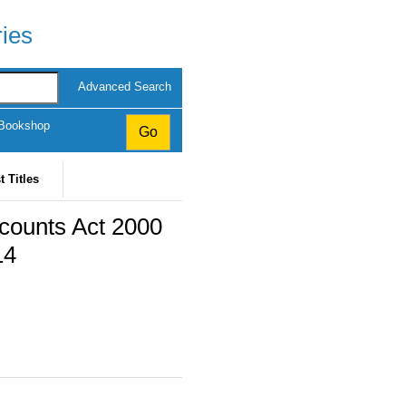
ries
Advanced Search
 Bookshop
t Titles
counts Act 2000
14