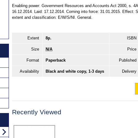
Enabling power: Government Resources and Accounts Act 2000, s. 4A (
16.12.2014. Laid: 17.12.2014. Coming into force: 31.01.2015. Effect: S
extent and classification: E/W/S/NI. General.
Extent
8p.
ISBN
Size
N/A
Price
Format
Paperback
Published
Availability
Black and white copy, 1-3 days
Delivery
Recently Viewed