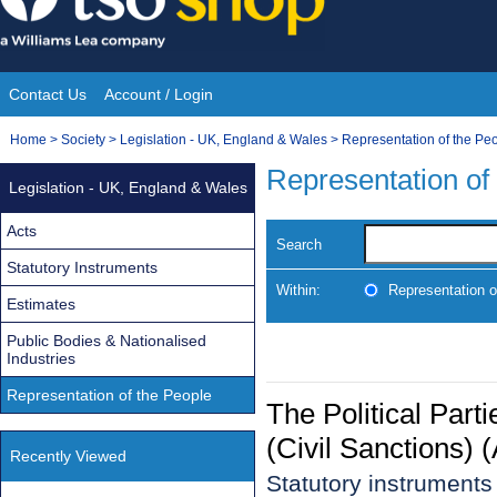
Skip
to
content
Contact Us
Account / Login
Site
You
Home
>
Society
>
Legislation - UK, England & Wales
>
Representation of the Pe
Navigation
are
Representation of
Legislation - UK, England & Wales
here:
Acts
Search
Statutory Instruments
Within:
Representation o
Estimates
Public Bodies & Nationalised
Industries
Representation of the People
The Political Par
(Civil Sanctions)
Recently Viewed
Statutory instrument