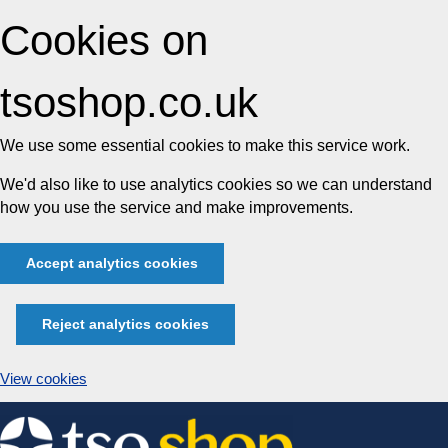
Cookies on
tsoshop.co.uk
We use some essential cookies to make this service work.
We'd also like to use analytics cookies so we can understand
how you use the service and make improvements.
Accept analytics cookies
Reject analytics cookies
View cookies