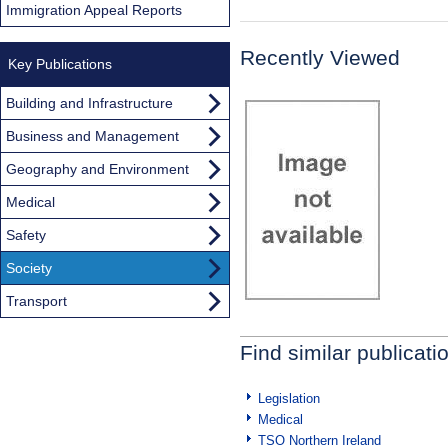
Immigration Appeal Reports
Recently Viewed
Key Publications
Building and Infrastructure
Business and Management
Geography and Environment
Medical
Safety
Society
Transport
Find similar publicati
Legislation
Medical
TSO Northern Ireland