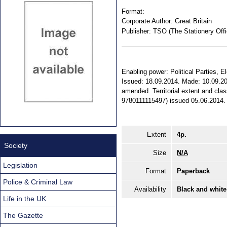
Format:
Corporate Author:
Great Britain
Publisher:
TSO (The Stationery Offi
Enabling power: Political Parties, 
Issued: 18.09.2014. Made: 10.09.201
amended. Territorial extent and cla
9780111115497) issued 05.06.2014.
Extent
4p.
Society
Size
N/A
Legislation
Format
Paperback
Police & Criminal Law
Availability
Black and white
Life in the UK
The Gazette