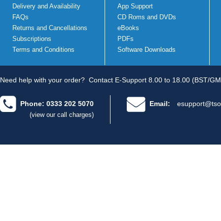
Delivery and Availability
App Support
FAQs
CD Roms and DVDs
Returns and Cancellations
eBooks
Subscriptions
PDFs
Terms and Conditions
Software Downloads
Need help with your order?
Contact E-Support 8.00 to 18.00 (BST/GM
Phone: 0333 202 5070
Email:
esupport@tso
(view our call charges)