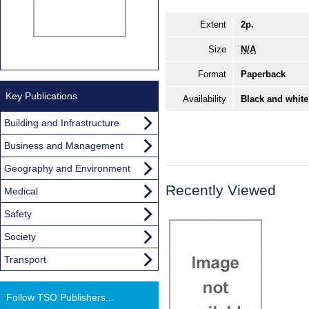
Extent
2p.
Size
N/A
Format
Paperback
Key Publications
Availability
Black and white
Building and Infrastructure
Business and Management
Geography and Environment
Recently Viewed
Medical
Safety
Society
Transport
Follow TSO Publishers...