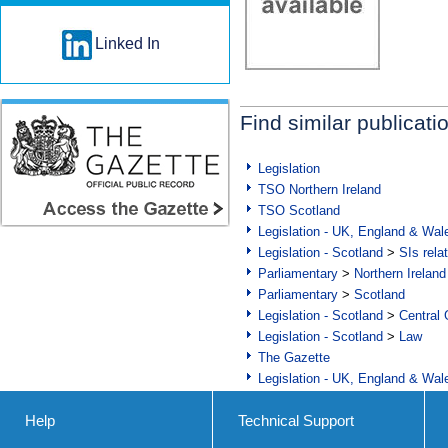
Linked In
Find similar publicati
Legislation
TSO Northern Ireland
TSO Scotland
Legislation - UK, England & Wal
Legislation - Scotland
>
SIs rela
Parliamentary
>
Northern Ireland
Parliamentary
>
Scotland
Legislation - Scotland
>
Central
Legislation - Scotland
>
Law
The Gazette
Legislation - UK, England & Wal
Help
Technical Support