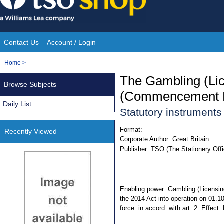
Skip
to
content
Contact Us
Account / Login
Site
You
Home
>
Navigation
are
The Gambling (Lic
Browse Subjects
here:
(Commencement N
Daily List
Statutory instruments
Format:
Recently Viewed
Corporate Author:
Great Britain
Publisher:
TSO (The Stationery Offi
Enabling power: Gambling (Licensing 
the 2014 Act into operation on 01.1
force: in accord. with art. 2. Effect