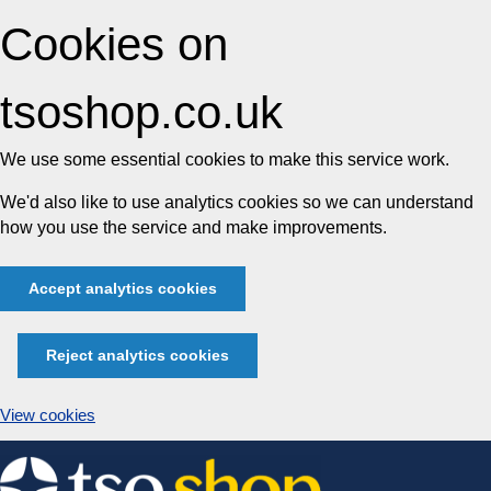
Cookies on
tsoshop.co.uk
We use some essential cookies to make this service work.
We'd also like to use analytics cookies so we can understand
how you use the service and make improvements.
Accept analytics cookies
Reject analytics cookies
View cookies