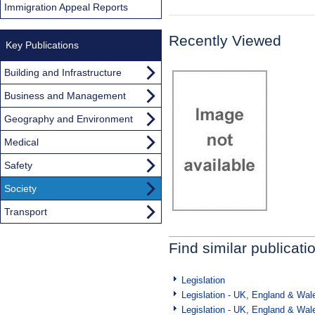
Immigration Appeal Reports
Recently Viewed
Key Publications
Building and Infrastructure
Business and Management
Geography and Environment
Medical
Safety
Society
Transport
Find similar publicati
Legislation
Legislation - UK, England & Wal
Legislation - UK, England & Wal