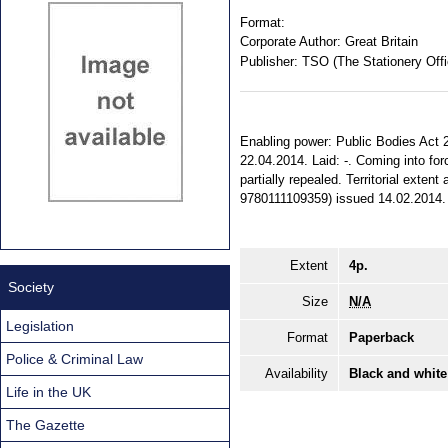
Format:
Corporate Author:
Great Britain
Publisher:
TSO (The Stationery Offi
Enabling power: Public Bodies Act 20
22.04.2014. Laid: -. Coming into forc
partially repealed. Territorial exte
9780111109359) issued 14.02.2014.
Extent
4p.
Society
Size
N/A
Legislation
Format
Paperback
Police & Criminal Law
Availability
Black and white
Life in the UK
The Gazette