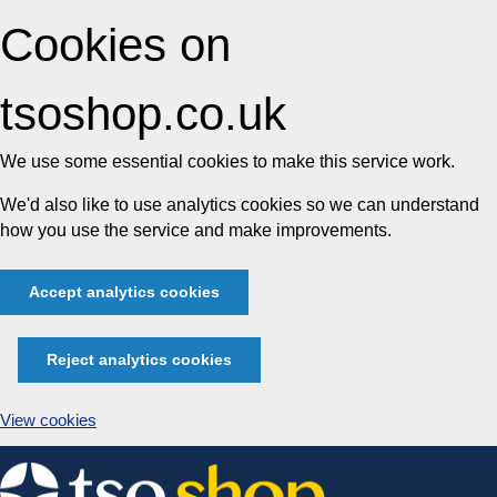
Cookies on
tsoshop.co.uk
We use some essential cookies to make this service work.
We'd also like to use analytics cookies so we can understand
how you use the service and make improvements.
Accept analytics cookies
Reject analytics cookies
View cookies