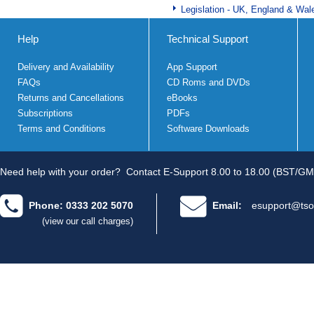
Legislation - UK, England & Wal
Help
Technical Support
Delivery and Availability
App Support
FAQs
CD Roms and DVDs
Returns and Cancellations
eBooks
Subscriptions
PDFs
Terms and Conditions
Software Downloads
Need help with your order?
Contact E-Support 8.00 to 18.00 (BST/GM
Phone: 0333 202 5070
Email:
esupport@tso
(view our call charges)