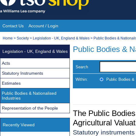
Skip
to
content
Contact Us
Account / Login
Site
You
Home
>
Society
>
Legislation - UK, England & Wales
>
Public Bodies & Nationali
Navigation
are
Public Bodies & Na
Legislation - UK, England & Wales
here:
Acts
Search
Statutory Instruments
Within:
Public Bodies & 
Estimates
Public Bodies & Nationalised
Industries
Representation of the People
The Public Bodies
Agricultural Valua
Recently Viewed
Statutory instrument