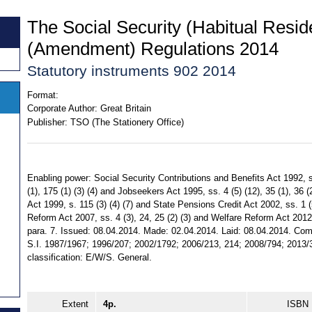
The Social Security (Habitual Resi
(Amendment) Regulations 2014
Statutory instruments 902 2014
Format:
Corporate Author:
Great Britain
Publisher:
TSO (The Stationery Office)
Enabling power: Social Security Contributions and Benefits Act 1992, ss.
(1), 175 (1) (3) (4) and Jobseekers Act 1995, ss. 4 (5) (12), 35 (1), 3
Act 1999, s. 115 (3) (4) (7) and State Pensions Credit Act 2002, ss. 1 (
Reform Act 2007, ss. 4 (3), 24, 25 (2) (3) and Welfare Reform Act 2012, 
para. 7. Issued: 08.04.2014. Made: 02.04.2014. Laid: 08.04.2014. Comi
S.I. 1987/1967; 1996/207; 2002/1792; 2006/213, 214; 2008/794; 2013/3
classification: E/W/S. General.
Extent
4p.
ISBN