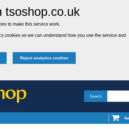
 tsoshop.co.uk
es to make this service work.
tics cookies so we can understand how you use the service and
Reject analytics cookies
Search
It