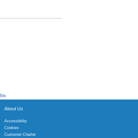
SIs
About Us
Accessibility
Cookies
Customer Charter