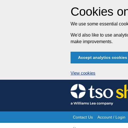
Cookies on
We use some essential cooki
We'd also like to use analy
make improvements.
Accept analytics cookies
View cookies
Skip
to
content
Contact Us
Account / Login
Site