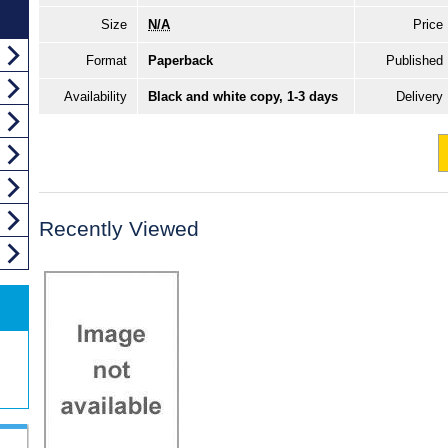
Size
N/A
Price
Format
Paperback
Published
Availability
Black and white copy, 1-3 days
Delivery
Recently Viewed