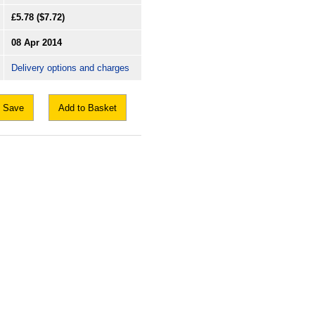
£5.78
($7.72)
08 Apr 2014
Delivery options and charges
Save
Add to Basket