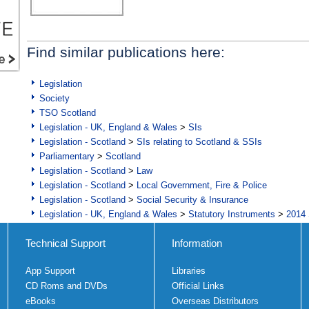
Find similar publications here:
Legislation
Society
TSO Scotland
Legislation - UK, England & Wales
>
SIs
Legislation - Scotland
>
SIs relating to Scotland & SSIs
Parliamentary
>
Scotland
Legislation - Scotland
>
Law
Legislation - Scotland
>
Local Government, Fire & Police
Legislation - Scotland
>
Social Security & Insurance
Legislation - UK, England & Wales
>
Statutory Instruments
>
2014 
Technical Support
Information
App Support
Libraries
CD Roms and DVDs
Official Links
eBooks
Overseas Distributors