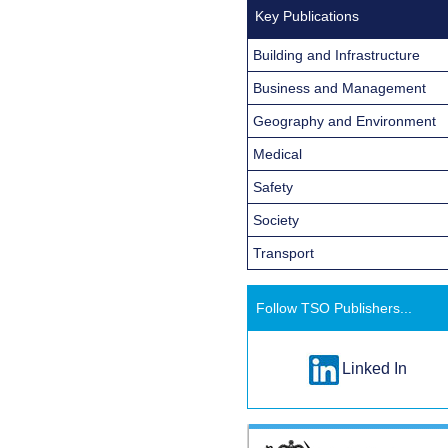
Key Publications
Building and Infrastructure
Business and Management
Geography and Environment
Medical
Safety
Society
Transport
Follow TSO Publishers...
Linked In