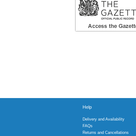
Help
Delivery and Availability
FAQs
Returns and Cancellations