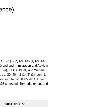
dence)
 123 (1) (a) (2), 135 (1) (2), 137
6 (2) and and Immigration and Asylum
5) (a), 17 (1), 19 91) and Welfare
ss. 30, 40, 42 (1) (2) (3), sch. 1,
ng into force: 31.05.2014. Effect:
76 amended. Territorial extent and
9780111113677