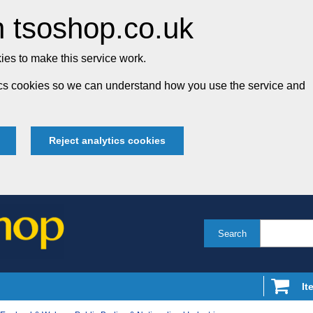
 tsoshop.co.uk
es to make this service work.
tics cookies so we can understand how you use the service and
Reject analytics cookies
Search
It