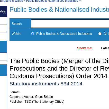
, England & Wales
>
Public Bodies & Nationalised Industries
>
Public Bodies & Nationalised Indust
ales
Search
Within:
Public Bodies & Nationalised Industries
All
Show me:
Lates
The Public Bodies (Merger of the Dir
Prosecutions and the Director of R
Customs Prosecutions) Order 2014
Statutory instruments 834 2014
Format:
Corporate Author:
Great Britain
Publisher:
TSO (The Stationery Office)