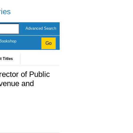
ries
Advanced Search
 Bookshop
t Titles
ector of Public
evenue and