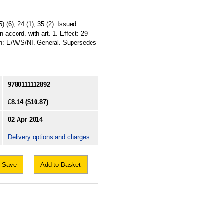
) (6), 24 (1), 35 (2). Issued:
 accord. with art. 1. Effect: 29
on: E/W/S/NI. General. Supersedes
9780111112892
£8.14
($10.87)
02 Apr 2014
Delivery options and charges
Save
Add to Basket