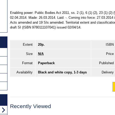
Enabling power: Public Bodies Act 2011, ss. 2 (1), 6 (1) (2), 23 (1) (2) (5
02.04.2014. Made: 26.03.2014. Laid: -. Coming into force: 27.03.2014 in
Acts amended and 19 SIs amended. Territorial extent and classificati
draft SI (ISBN 9780111107041) issued 02/04/14.
Extent
20p.
ISBN
Size
N/A
Price
Format
Paperback
Published
Availability
Black and white copy, 1-3 days
Delivery
Recently Viewed