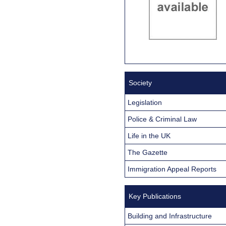
Society
Legislation
Police & Criminal Law
Life in the UK
The Gazette
Immigration Appeal Reports
Key Publications
Building and Infrastructure