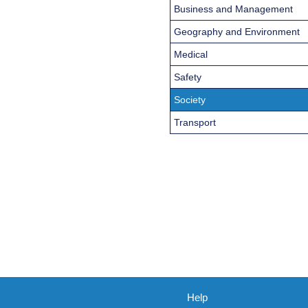
Business and Management
Geography and Environment
Medical
Safety
Society
Transport
Help