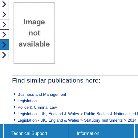
Find similar publications here:
Business and Management
Legislation
Police & Criminal Law
Legislation - UK, England & Wales
>
Public Bodies & Nationalised 
Legislation - UK, England & Wales
>
Statutory Instruments
>
2014 
Technical Support
Information