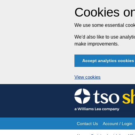
Cookies on
We use some essential cooki
We'd also like to use analy
make improvements.
Accept analytics cookies
View cookies
Skip
to
content
Contact Us
Account / Login
Site