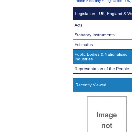
You
Home
>
Society
>
Legislation - UK
Navigation
are
Legislation - UK, England & W
here:
Acts
Statutory Instruments
Estimates
Public Bodies & Nationalised
Industries
Representation of the People
Recently Viewed