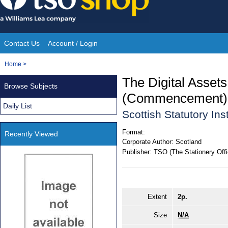
Skip
to
content
Contact Us
Account / Login
Site
You
Home
>
Navigation
are
The Digital Assets
Browse Subjects
here:
(Commencement) 
Daily List
Scottish Statutory In
Format:
Recently Viewed
Corporate Author:
Scotland
Publisher:
TSO (The Stationery Offi
Extent
2p.
Size
N/A