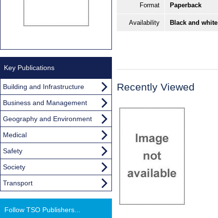
Format
Paperback
Availability
Black and white
Key Publications
Recently Viewed
Building and Infrastructure
Business and Management
Geography and Environment
Medical
Safety
Society
Transport
Follow TSO Publishers...