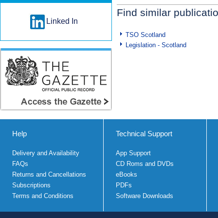
Find similar publicati
Linked In
TSO Scotland
Legislation - Scotland
Help
Technical Support
Delivery and Availability
App Support
FAQs
CD Roms and DVDs
Returns and Cancellations
eBooks
Subscriptions
PDFs
Terms and Conditions
Software Downloads