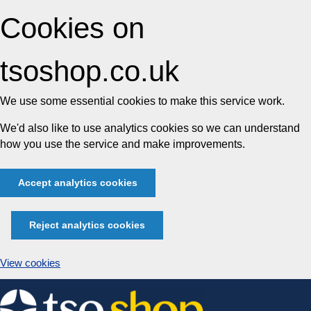
Cookies on
tsoshop.co.uk
We use some essential cookies to make this service work.
We'd also like to use analytics cookies so we can understand
how you use the service and make improvements.
Accept analytics cookies
Reject analytics cookies
View cookies