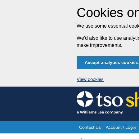
Cookies on
We use some essential cooki
We'd also like to use analy
make improvements.
Accept analytics cookies
View cookies
Skip
to
content
Contact Us
Account / Login
Site