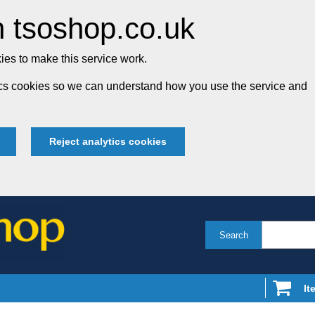
 tsoshop.co.uk
es to make this service work.
tics cookies so we can understand how you use the service and
Reject analytics cookies
Search
It