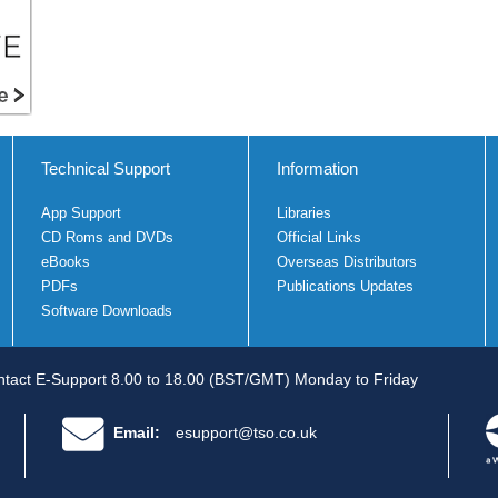
Technical Support
Information
App Support
Libraries
CD Roms and DVDs
Official Links
eBooks
Overseas Distributors
PDFs
Publications Updates
Software Downloads
tact E-Support 8.00 to 18.00 (BST/GMT) Monday to Friday
Email:
esupport@tso.co.uk