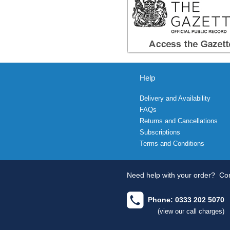
Help
Delivery and Availability
FAQs
Returns and Cancellations
Subscriptions
Terms and Conditions
Need help with your order?
Con
Phone: 0333 202 5070
(view our call charges)