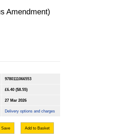
ous Amendment)
9780111066553
£6.40
($8.55)
27 Mar 2026
Delivery options and charges
Save
Add to Basket