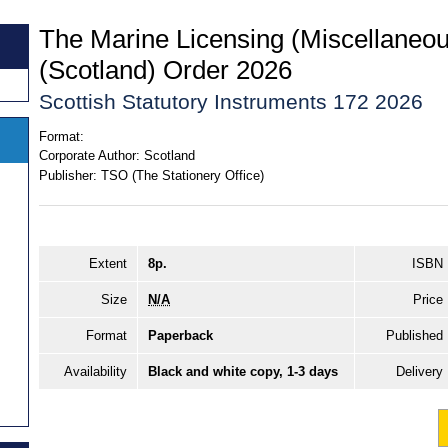
The Marine Licensing (Miscellane
(Scotland) Order 2026
Scottish Statutory Instruments 172 2026
Format:
Corporate Author:
Scotland
Publisher:
TSO (The Stationery Office)
Extent
8p.
ISBN
Size
N/A
Price
Format
Paperback
Published
Availability
Black and white copy, 1-3 days
Delivery