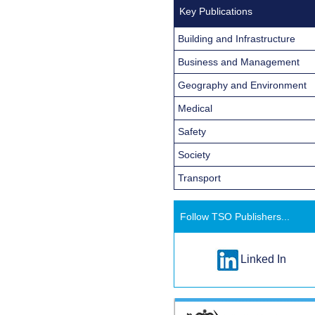
Key Publications
Building and Infrastructure
Business and Management
Geography and Environment
Medical
Safety
Society
Transport
Follow TSO Publishers...
Linked In