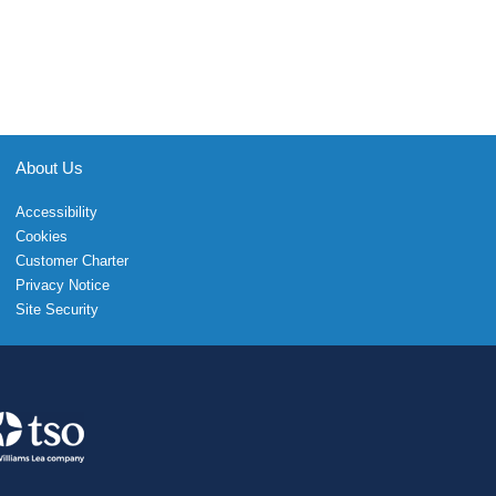
About Us
Accessibility
Cookies
Customer Charter
Privacy Notice
Site Security