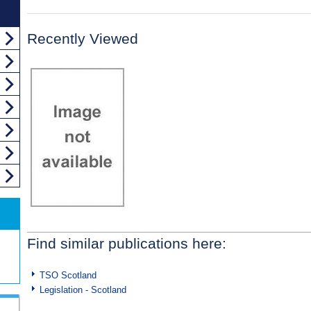
Recently Viewed
Find similar publications here:
TSO Scotland
Legislation - Scotland